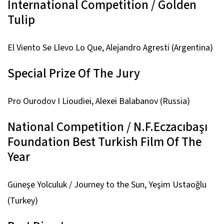
International Competition / Golden
Tulip
El Viento Se Llevo Lo Que,
Alejandro Agresti (Argentina)
Special Prize Of The Jury
Pro Ourodov I Lioudiei,
Alexei Balabanov (Russia)
National Competition / N.F.Eczacıbaşı
Foundation Best Turkish Film Of The
Year
Güneşe Yolculuk / Journey to the Sun,
Yeşim Ustaoğlu
(Turkey)