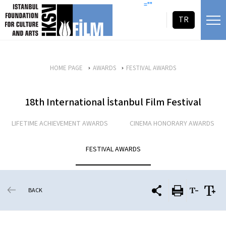
skip content
=""
TR
HOME PAGE
AWARDS
FESTIVAL AWARDS
18th International İstanbul Film Festival
LIFETIME ACHIEVEMENT AWARDS
CINEMA HONORARY AWARDS
FESTIVAL AWARDS
BACK