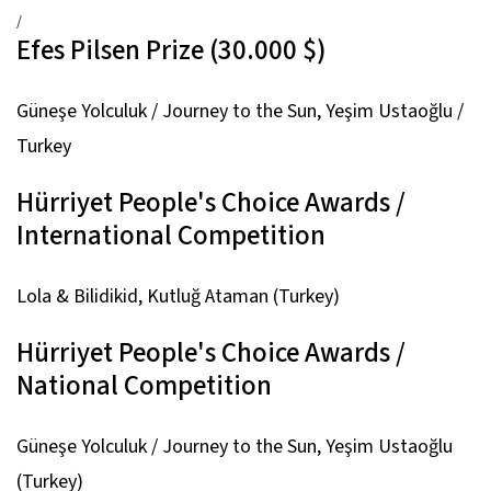
/
Efes Pilsen Prize (30.000 $)
Güneşe Yolculuk / Journey to the Sun,
Yeşim Ustaoğlu /
Turkey
Hürriyet People's Choice Awards /
International Competition
Lola & Bilidikid,
Kutluğ Ataman (Turkey)
Hürriyet People's Choice Awards /
National Competition
Güneşe Yolculuk / Journey to the Sun,
Yeşim Ustaoğlu
(Turkey)