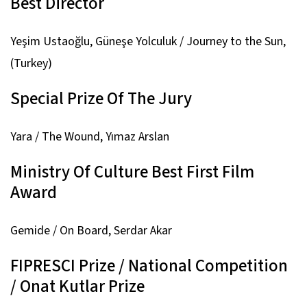
Best Director
Yeşim Ustaoğlu,
Güneşe Yolculuk / Journey to the Sun,
(Turkey)
Special Prize Of The Jury
Yara / The Wound,
Yımaz Arslan
Ministry Of Culture Best First Film
Award
Gemide / On Board,
Serdar Akar
FIPRESCI Prize / National Competition
/ Onat Kutlar Prize