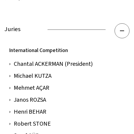
Juries
International Competition
Chantal ACKERMAN (President)
Michael KUTZA
Mehmet AÇAR
Janos ROZSA
Henri BEHAR
Robert STONE