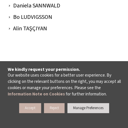
Daniela SANNWALD
Bo LUDVIGSSON
Alin TAŞÇIYAN
We kindly request your permission.
Our website uses cookies for a better user experience. By
clicking on the relevant buttons on the right, you may accept all
cookies or manage your preferences. Please see the
Information Note on Cookies
for further information.
Accept
Reject
Manage Preferences