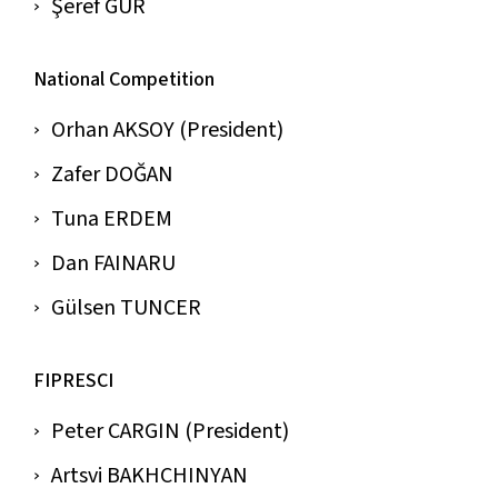
Şeref GÜR
National Competition
Orhan AKSOY (President)
Zafer DOĞAN
Tuna ERDEM
Dan FAINARU
Gülsen TUNCER
FIPRESCI
Peter CARGIN (President)
Artsvi BAKHCHINYAN