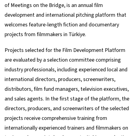
of Meetings on the Bridge, is an annual film
development and international pitching platform that
welcomes feature-length fiction and documentary
projects from filmmakers in Türkiye.
Projects selected for the Film Development Platform
are evaluated by a selection committee comprising
industry professionals, including experienced local and
international directors, producers, screenwriters,
distributors, film fund managers, television executives,
and sales agents. In the first stage of the platform, the
directors, producers, and screenwriters of the selected
projects receive comprehensive training from
internationally experienced trainers and filmmakers on