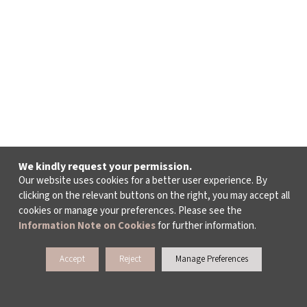
We kindly request your permission.
Our website uses cookies for a better user experience. By
clicking on the relevant buttons on the right, you may accept all
cookies or manage your preferences. Please see the
Information Note on Cookies
for further information.
Accept
Reject
Manage Preferences