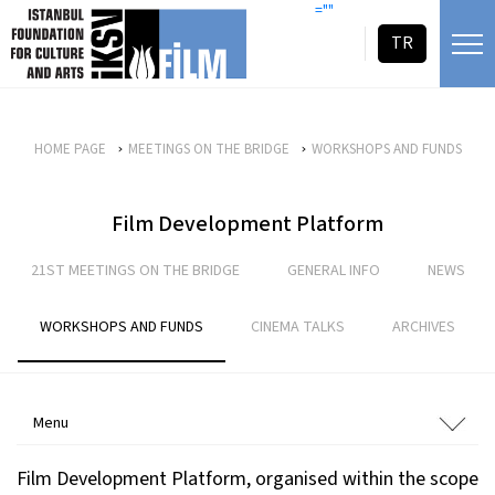
skip content
=""
TR
HOME PAGE
MEETINGS ON THE BRIDGE
WORKSHOPS AND FUNDS
Film Development Platform
21ST MEETINGS ON THE BRIDGE
GENERAL INFO
NEWS
WORKSHOPS AND FUNDS
CINEMA TALKS
ARCHIVES
Menu
Film Development Platform, organised within the scope