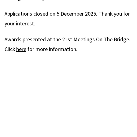
Applications closed on 5 December 2025. Thank you for
your interest.
Awards presented at the 21st Meetings On The Bridge.
Click
here
for more information.