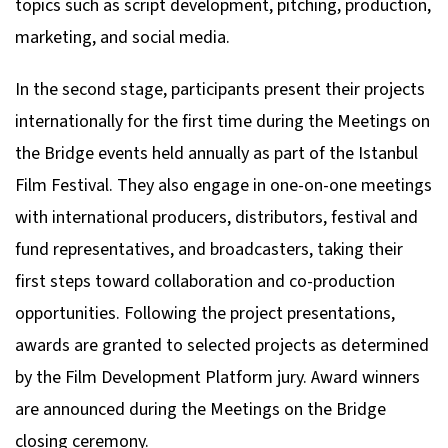
topics such as script development, pitching, production,
marketing, and social media.
In the second stage, participants present their projects
internationally for the first time during the Meetings on
the Bridge events held annually as part of the Istanbul
Film Festival. They also engage in one-on-one meetings
with international producers, distributors, festival and
fund representatives, and broadcasters, taking their
first steps toward collaboration and co-production
opportunities. Following the project presentations,
awards are granted to selected projects as determined
by the Film Development Platform jury. Award winners
are announced during the Meetings on the Bridge
closing ceremony.