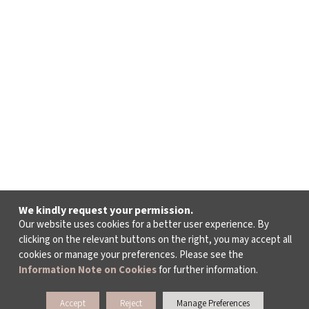
We kindly request your permission.
Our website uses cookies for a better user experience. By
clicking on the relevant buttons on the right, you may accept all
cookies or manage your preferences. Please see the
Information Note on Cookies
for further information.
Accept
Reject
Manage Preferences