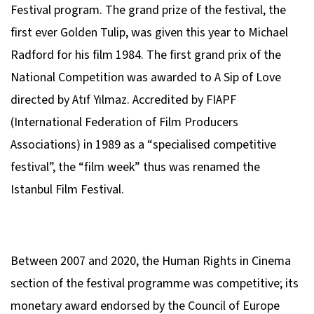
Festival program. The grand prize of the festival, the
first ever Golden Tulip, was given this year to Michael
Radford for his film
1984
. The first grand prix of the
National Competition was awarded to
A Sip of Love
directed by Atıf Yılmaz. Accredited by FIAPF
(International Federation of Film Producers
Associations) in 1989 as a “specialised competitive
festival”, the “film week” thus was renamed the
Istanbul Film Festival.
Between 2007 and 2020, the Human Rights in Cinema
section of the festival programme was competitive; its
monetary award endorsed by the Council of Europe