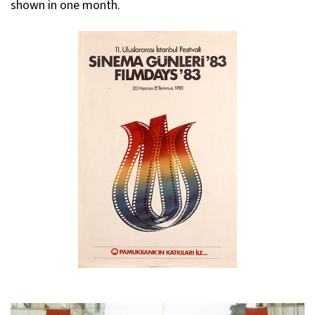
shown in one month.