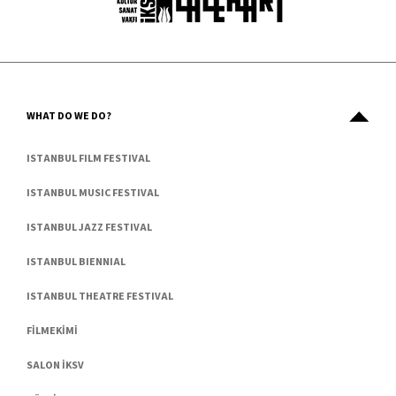
WHAT DO WE DO?
ISTANBUL FILM FESTIVAL
ISTANBUL MUSIC FESTIVAL
ISTANBUL JAZZ FESTIVAL
ISTANBUL BIENNIAL
ISTANBUL THEATRE FESTIVAL
FİLMEKİMİ
SALON İKSV