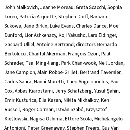
John Malkovich, Jeanne Moreau, Greta Scacchi, Sophia
Loren, Patricia Arquette, Stephen Dorff, Barbara
Sukowa, Jane Birkin, Luke Evans, Charles Dance, Moe
Dunford, Lior Ashkenazy, Koji Yakusho, Lars Eidinger,
Gaspard Ulliel, Antoine Bertrand; directors Bernardo
Bertolucci, Chantal Akerman, François Ozon, Paul
Schrader, Tsai Ming-liang, Park Chan-wook, Neil Jordan,
Jane Campion, Alain Robbe-Grillet, Bertrand Tavernier,
Carlos Saura, Nanni Moretti, Theo Angelopoulos, Paul
Cox, Abbas Kiarostami, Jerry Schatzberg, Yusuf Şahin,
Emir Kusturica, Elia Kazan, Nikita Mikhalkov, Ken
Russell, Roger Corman, István Szabó, Krzysztof
Kieślowski, Nagisa Oshima, Ettore Scola, Michelangelo
Antonioni, Peter Greenaway, Stephen Frears, Gus Van