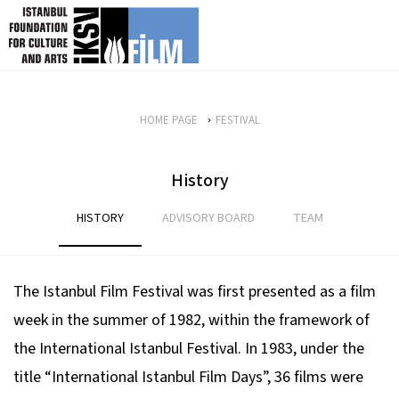
skip content
HOME PAGE
FESTIVAL
History
HISTORY
ADVISORY BOARD
TEAM
The Istanbul Film Festival was first presented as a film
week in the summer of 1982, within the framework of
the International Istanbul Festival. In 1983, under the
title “International Istanbul Film Days”, 36 films were