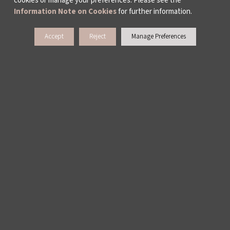
cookies or manage your preferences. Please see the
Information Note on Cookies
for further information.
Accept
Reject
Manage Preferences