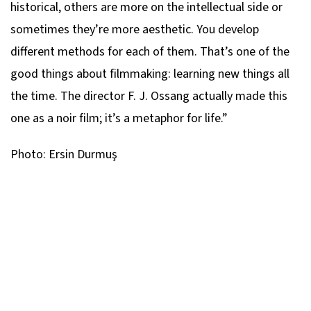
historical, others are more on the intellectual side or
sometimes they’re more aesthetic. You develop
different methods for each of them. That’s one of the
good things about filmmaking: learning new things all
the time. The director F. J. Ossang actually made this
one as a noir film; it’s a metaphor for life.”
Photo: Ersin Durmuş