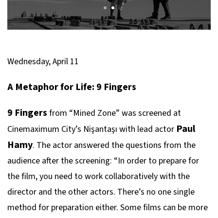
Wednesday, April 11
A Metaphor for Life: 9 Fingers
9 Fingers
from “Mined Zone” was screened at
Paul
Cinemaximum City’s Nişantaşı with lead actor
Hamy
. The actor answered the questions from the
audience after the screening: “In order to prepare for
the film, you need to work collaboratively with the
director and the other actors. There’s no one single
method for preparation either. Some films can be more