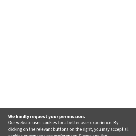
We kindly request your permission.
Our website uses cookies for a better user experience. By
clicking on the relevant buttons on the right, you may accept all