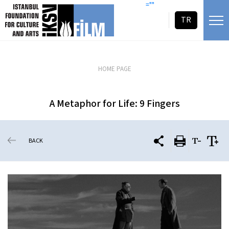
skip content
=""
TR
HOME PAGE
A Metaphor for Life: 9 Fingers
BACK