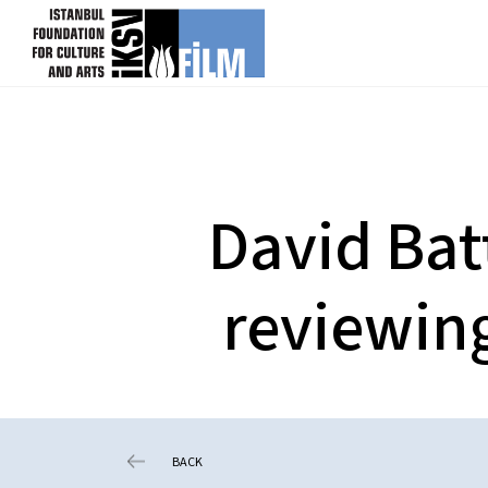
skip content
David Bat
reviewing
BACK