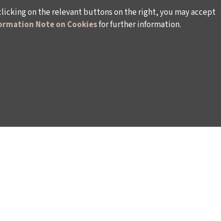
clicking on the relevant buttons on the right, you may accept
ormation Note on Cookies
for further information.
WAYS TO SUPPORT US
TULIP CARD MEMBERSHIP PROGRAMME
TS
SPONSORSHIP PROGRAMME
DONATIONS
S
CORPORATE
INDIVIDUAL SUPPORT TO THE BIENNIAL