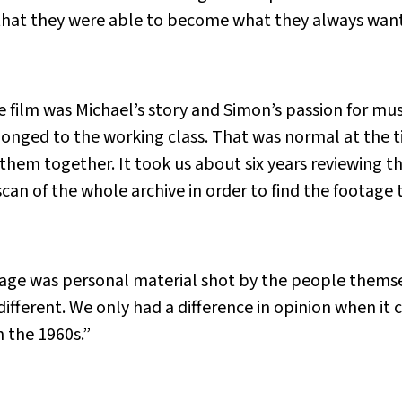
hat they were able to become what they always wanted
e film was Michael’s story and Simon’s passion for musi
onged to the working class. That was normal at the t
them together. It took us about six years reviewing t
can of the whole archive in order to find the footage 
tage was personal material shot by the people themse
ifferent. We only had a difference in opinion when i
 the 1960s.”