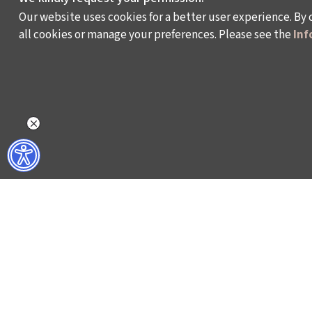
Our website uses cookies for a better user experience. By 
all cookies or manage your preferences. Please see the
Inf
WHAT DO WE DO?
WHO ARE WE?
ISTANBUL FILM FESTIVAL
ABOUT US
ISTANBUL MUSIC FESTIVAL
ACTIVITY REPOR
ISTANBUL JAZZ FESTIVAL
WORKING AT İKSV
ISTANBUL BIENNIAL
MEDIA RELATION
ISTANBUL THEATRE FESTIVAL
ARCHIVE
FİLMEKİMİ
CONTACT US