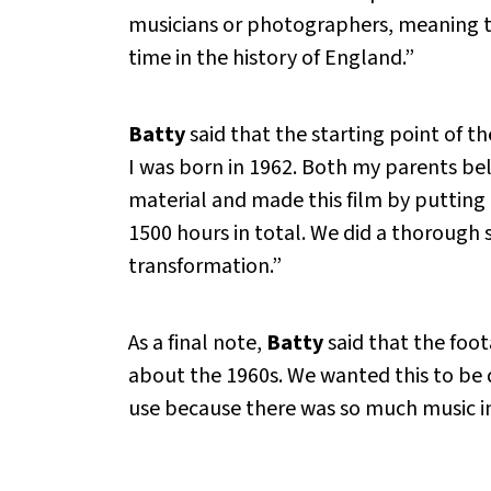
musicians or photographers, meaning t
time in the history of England.”
Batty
said that the starting point of th
I was born in 1962. Both my parents bel
material and made this film by putting 
1500 hours in total. We did a thorough s
transformation.”
As a final note,
Batty
said that the foo
about the 1960s. We wanted this to be d
use because there was so much music in