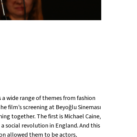
 a wide range of themes from fashion
he film’s screening at Beyoğlu Sineması
g together. The first is Michael Caine,
a social revolution in England. And this
ion allowed them to be actors,