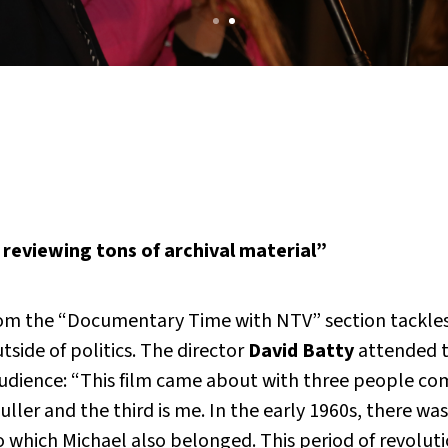
 reviewing tons of archival material”
om the “Documentary Time with NTV” section tackles
side of politics. The director
David Batty
attended t
dience: “This film came about with three people comin
ler and the third is me. In the early 1960s, there was 
o which Michael also belonged. This period of revolut