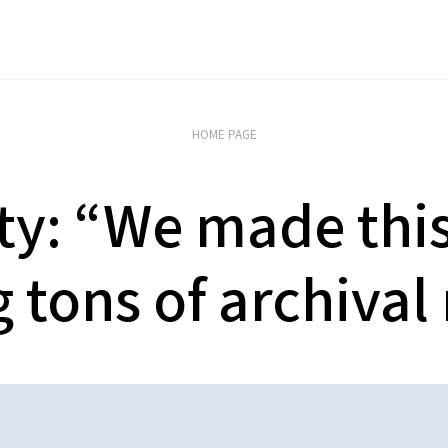
HOME PAGE
ty: “We made this 
 tons of archival