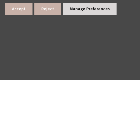
Accept
Reject
Manage Preferences