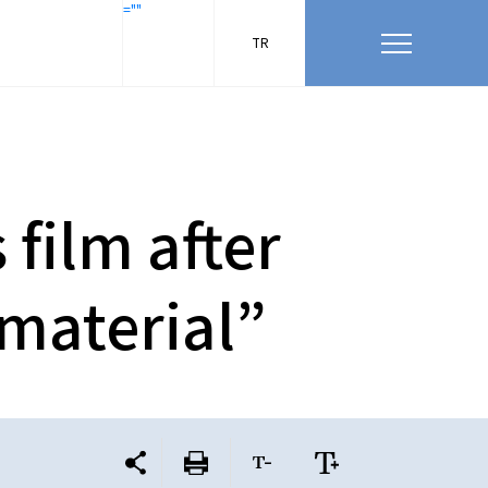
=""
TR
film after
 material”