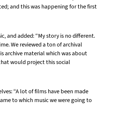
; and this was happening for the first
c, and added: “My story is no different.
ime. We reviewed a ton of archival
his archive material which was about
that would project this social
lves: “A lot of films have been made
t came to which music we were going to