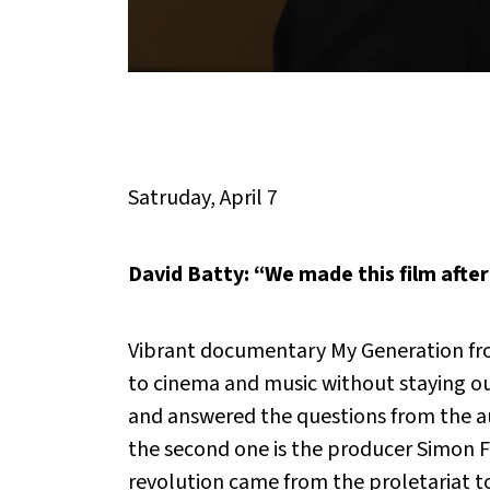
Satruday, April 7
David Batty: “We made this film after
Vibrant documentary
My Generation
fr
to cinema and music without staying out
and answered the questions from the au
the second one is the producer Simon Ful
revolution came from the proletariat t