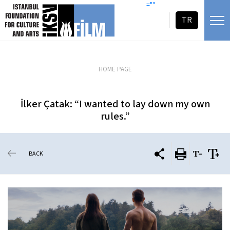
skip content
=""
TR
HOME PAGE
İlker Çatak: “I wanted to lay down my own
rules.”
BACK