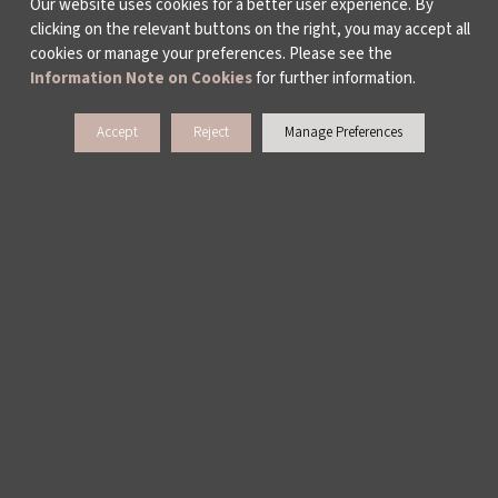
Our website uses cookies for a better user experience. By
clicking on the relevant buttons on the right, you may accept all
cookies or manage your preferences. Please see the
Information Note on Cookies
for further information.
Accept
Reject
Manage Preferences