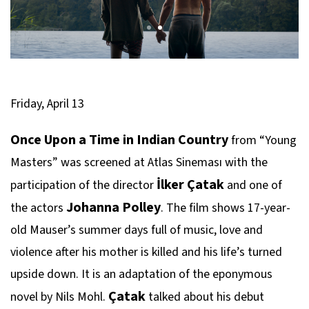
Friday, April 13
Once Upon a Time in Indian Country
from “Young
Masters” was screened at Atlas Sineması with the
İlker Çatak
participation of the director
and one of
Johanna Polley
the actors
. The film shows 17-year-
old Mauser’s summer days full of music, love and
violence after his mother is killed and his life’s turned
upside down. It is an adaptation of the eponymous
Çatak
novel by Nils Mohl.
talked about his debut