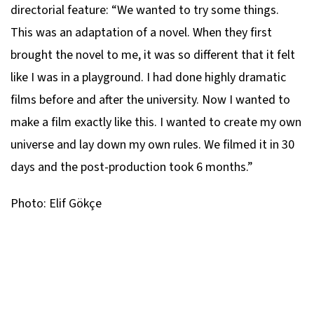
directorial feature: “We wanted to try some things.
This was an adaptation of a novel. When they first
brought the novel to me, it was so different that it felt
like I was in a playground. I had done highly dramatic
films before and after the university. Now I wanted to
make a film exactly like this. I wanted to create my own
universe and lay down my own rules. We filmed it in 30
days and the post-production took 6 months.”
Photo: Elif Gökçe