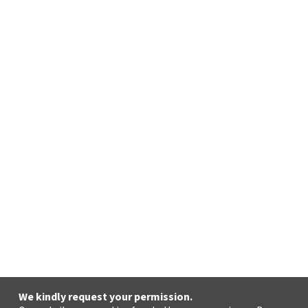
We kindly request your permission.