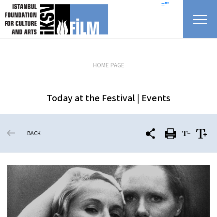
skip content
=""
HOME PAGE
Today at the Festival | Events
BACK