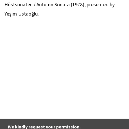
Höstsonaten / Autumn Sonata
(1978), presented by
Yeşim Ustaoğlu.
We kindly request your permission.