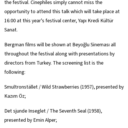
the festival. Cinephiles simply cannot miss the
opportunity to attend this talk which will take place at
16:00 at this year’s festival center, Yapı Kredi Kültür
Sanat.
Bergman films will be shown at Beyoğlu Sineması all
throughout the festival along with presentations by
directors from Turkey. The screening list is the
following:
Smultronstället / Wild Strawberries
(1957), presented by
Kazım Öz;
Det sjunde Inseglet / The Seventh Seal
(1958),
presented by Emin Alper;