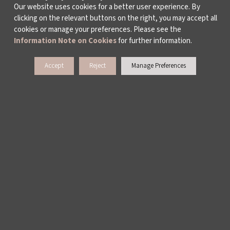
Our website uses cookies for a better user experience. By
clicking on the relevant buttons on the right, you may accept all
cookies or manage your preferences. Please see the
Information Note on Cookies
for further information.
Accept
Reject
Manage Preferences