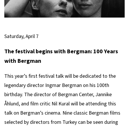
Saturday, April 7
The festival begins with Bergman: 100 Years
with Bergman
This year’s first festival talk will be dedicated to the
legendary director Ingmar Bergman on his 100th
birthday. The director of Bergman Center, Jannike
Åhlund, and film critic Nil Kural will be attending this
talk on Bergman’s cinema. Nine classic Bergman films
selected by directors from Turkey can be seen during