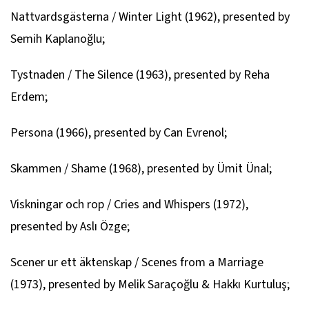
Nattvardsgästerna / Winter Light
(1962), presented by
Semih Kaplanoğlu;
Tystnaden / The Silence
(1963), presented by Reha
Erdem;
Persona
(1966), presented by Can Evrenol;
Skammen / Shame
(1968), presented by Ümit Ünal;
Viskningar och rop / Cries and Whispers
(1972),
presented by Aslı Özge;
Scener ur ett äktenskap / Scenes from a Marriage
(1973), presented by Melik Saraçoğlu & Hakkı Kurtuluş;