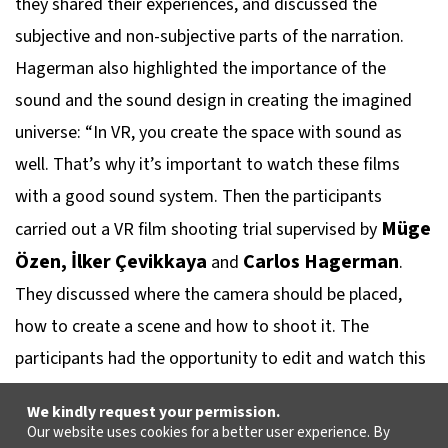
they shared their experiences, and discussed the
subjective and non-subjective parts of the narration.
Hagerman also highlighted the importance of the
sound and the sound design in creating the imagined
universe: “In VR, you create the space with sound as
well. That’s why it’s important to watch these films
with a good sound system. Then the participants
Müge
carried out a VR film shooting trial supervised by
Özen, İlker Çevikkaya
Carlos Hagerman
and
.
They discussed where the camera should be placed,
how to create a scene and how to shoot it. The
participants had the opportunity to edit and watch this
trial shoot while talking about the VR format.
We kindly request your permission.
Our website uses cookies for a better user experience. By