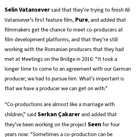
Selin Vatansever
said that they’re trying to finish Ali
Pure
Vatansever’s first feature film,
, and added that
filmmakers get the chance to meet co-producers at
film development platforms, and that they’re still
working with the Romanian producers that they had
met at Meetings on the Bridge in 2016: “It took a
longer time to come to an agreement with our German
producer; we had to pursue him. What’s important is
that we have a producer we can get on with.”
“Co-productions are almost like a marriage with
Serkan Çakarer
children,” said
and added that
Seen
they’ve been working on the project
for four
years now: “Sometimes a co-production can be