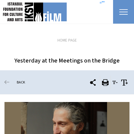
skip content
=""
HOME PAGE
Yesterday at the Meetings on the Bridge
BACK