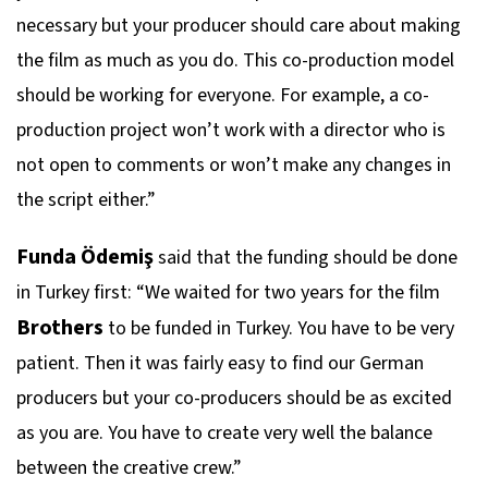
necessary but your producer should care about making
the film as much as you do. This co-production model
should be working for everyone. For example, a co-
production project won’t work with a director who is
not open to comments or won’t make any changes in
the script either.”
Funda Ödemiş
said that the funding should be done
in Turkey first: “We waited for two years for the film
Brothers
to be funded in Turkey. You have to be very
patient. Then it was fairly easy to find our German
producers but your co-producers should be as excited
as you are. You have to create very well the balance
between the creative crew.”