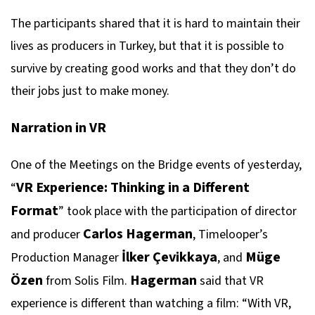
The participants shared that it is hard to maintain their
lives as producers in Turkey, but that it is possible to
survive by creating good works and that they don’t do
their jobs just to make money.
Narration in VR
One of the Meetings on the Bridge events of yesterday,
VR Experience: Thinking in a Different
“
Format
” took place with the participation of director
Carlos Hagerman
and producer
, Timelooper’s
İlker Çevikkaya
Müge
Production Manager
, and
Özen
Hagerman
from Solis Film.
said that VR
experience is different than watching a film: “With VR,