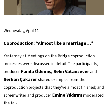
Wednesday, April 11
Coproduction: “Almost like a marriage…”
Yesterday at Meetings on the Bridge coproduction
processes were discussed in detail. The participants,
Funda Ödemiş, Selin Vatansever
producer
and
Serkan Çakarer
shared examples from the
coproduction projects that they’ve almost finished; and
Emine Yıldırım
screenwriter and producer
moderated
the talk.