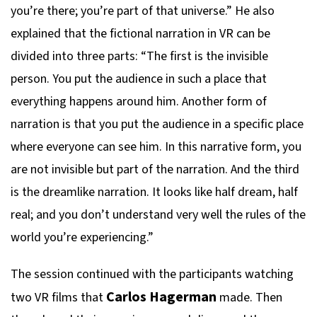
you’re there; you’re part of that universe.” He also
explained that the fictional narration in VR can be
divided into three parts: “The first is the invisible
person. You put the audience in such a place that
everything happens around him. Another form of
narration is that you put the audience in a specific place
where everyone can see him. In this narrative form, you
are not invisible but part of the narration. And the third
is the dreamlike narration. It looks like half dream, half
real; and you don’t understand very well the rules of the
world you’re experiencing.”
The session continued with the participants watching
Carlos Hagerman
two VR films that
made. Then