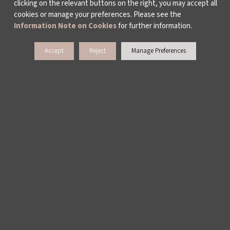
clicking on the relevant buttons on the right, you may accept all
cookies or manage your preferences. Please see the
Information Note on Cookies
for further information.
Accept
Reject
Manage Preferences