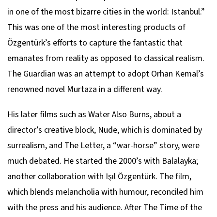
in one of the most bizarre cities in the world: Istanbul.”
This was one of the most interesting products of
Özgentürk’s efforts to capture the fantastic that
emanates from reality as opposed to classical realism.
The Guardian was an attempt to adopt Orhan Kemal’s
renowned novel Murtaza in a different way.
His later films such as Water Also Burns, about a
director’s creative block, Nude, which is dominated by
surrealism, and The Letter, a “war-horse” story, were
much debated. He started the 2000’s with Balalayka;
another collaboration with Işıl Özgentürk. The film,
which blends melancholia with humour, reconciled him
with the press and his audience. After The Time of the