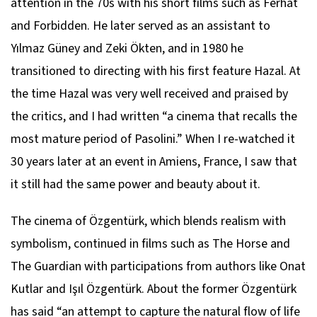
attention in the 70s with his short films such as Ferhat
and Forbidden. He later served as an assistant to
Yılmaz Güney and Zeki Ökten, and in 1980 he
transitioned to directing with his first feature Hazal. At
the time Hazal was very well received and praised by
the critics, and I had written “a cinema that recalls the
most mature period of Pasolini.” When I re-watched it
30 years later at an event in Amiens, France, I saw that
it still had the same power and beauty about it.
The cinema of Özgentürk, which blends realism with
symbolism, continued in films such as The Horse and
The Guardian with participations from authors like Onat
Kutlar and Işıl Özgentürk. About the former Özgentürk
has said “an attempt to capture the natural flow of life