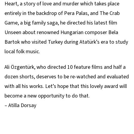
Heart, a story of love and murder which takes place
entirely in the backdrop of Pera Palas, and The Crab
Game, a big family saga, he directed his latest film
Unseen about renowned Hungarian composer Bela
Bartok who visited Turkey during Atatürk’s era to study
local folk music.
Ali Özgentürk, who directed 10 feature films and half a
dozen shorts, deserves to be re-watched and evaluated
with all his works. Let’s hope that this lovely award will
become a new opportunity to do that.
– Atilla Dorsay