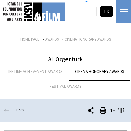
skip content
=""
TR
HOME PAGE
AWARDS
CINEMA HONORARY AWARDS
Ali Özgentürk
LIFETIME ACHIEVEMENT AWARDS
CINEMA HONORARY AWARDS
FESTIVAL AWARDS
BACK