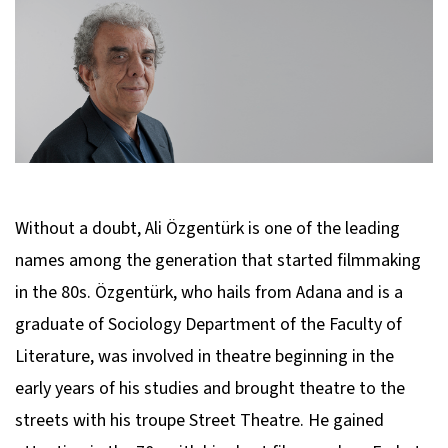
Without a doubt, Ali Özgentürk is one of the leading
names among the generation that started filmmaking
in the 80s. Özgentürk, who hails from Adana and is a
graduate of Sociology Department of the Faculty of
Literature, was involved in theatre beginning in the
early years of his studies and brought theatre to the
streets with his troupe Street Theatre. He gained