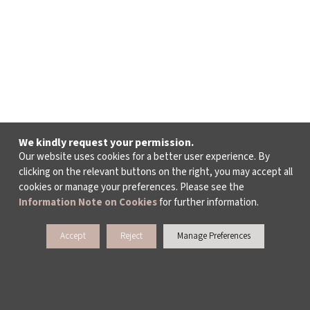
We kindly request your permission.
Our website uses cookies for a better user experience. By
clicking on the relevant buttons on the right, you may accept all
cookies or manage your preferences. Please see the
Information Note on Cookies
for further information.
Accept
Reject
Manage Preferences