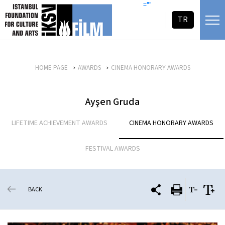
skip content
=""
TR
HOME PAGE
AWARDS
CINEMA HONORARY AWARDS
Ayşen Gruda
LIFETIME ACHIEVEMENT AWARDS
CINEMA HONORARY AWARDS
FESTIVAL AWARDS
BACK