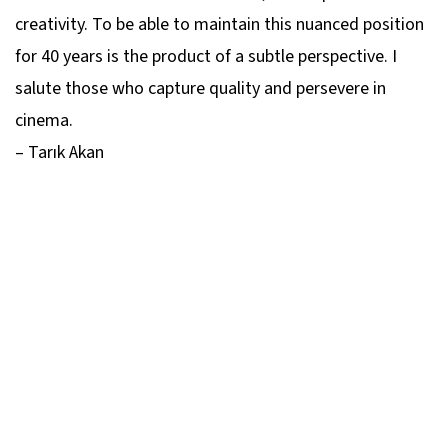
creativity. To be able to maintain this nuanced position
for 40 years is the product of a subtle perspective. I
salute those who capture quality and persevere in
cinema.
– Tarık Akan