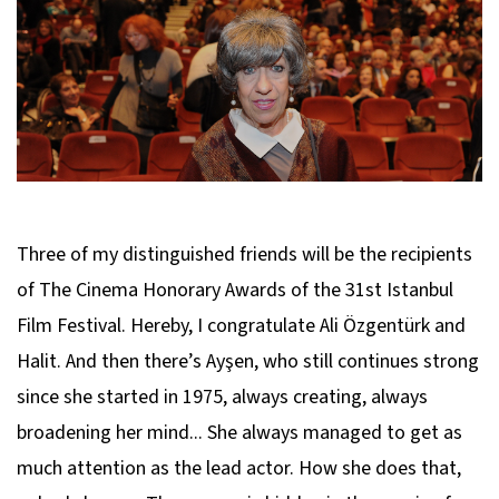
Three of my distinguished friends will be the recipients
of The Cinema Honorary Awards of the 31st Istanbul
Film Festival. Hereby, I congratulate Ali Özgentürk and
Halit. And then there’s Ayşen, who still continues strong
since she started in 1975, always creating, always
broadening her mind... She always managed to get as
much attention as the lead actor. How she does that,