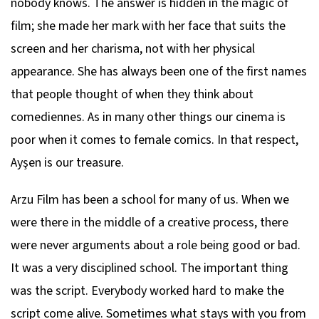
nobody knows. The answer is hidden in the magic of
film; she made her mark with her face that suits the
screen and her charisma, not with her physical
appearance. She has always been one of the first names
that people thought of when they think about
comediennes. As in many other things our cinema is
poor when it comes to female comics. In that respect,
Ayşen is our treasure.
Arzu Film has been a school for many of us. When we
were there in the middle of a creative process, there
were never arguments about a role being good or bad.
It was a very disciplined school. The important thing
was the script. Everybody worked hard to make the
script come alive. Sometimes what stays with you from