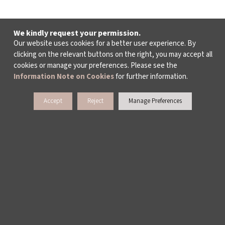
We kindly request your permission.
Our website uses cookies for a better user experience. By
clicking on the relevant buttons on the right, you may accept all
cookies or manage your preferences. Please see the
Information Note on Cookies
for further information.
Accept
Reject
Manage Preferences