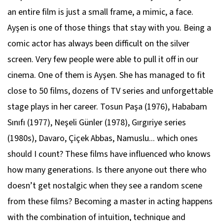
an entire film is just a small frame, a mimic, a face.
Ayşen is one of those things that stay with you. Being a
comic actor has always been difficult on the silver
screen. Very few people were able to pull it off in our
cinema. One of them is Ayşen. She has managed to fit
close to 50 films, dozens of TV series and unforgettable
stage plays in her career. Tosun Paşa (1976), Hababam
Sınıfı (1977), Neşeli Günler (1978), Gırgıriye series
(1980s), Davaro, Çiçek Abbas, Namuslu... which ones
should I count? These films have influenced who knows
how many generations. Is there anyone out there who
doesn’t get nostalgic when they see a random scene
from these films? Becoming a master in acting happens
with the combination of intuition, technique and