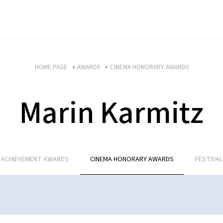
HOME PAGE
AWARDS
CINEMA HONORARY AWARDS
Marin Karmitz
E ACHIEVEMENT AWARDS
CINEMA HONORARY AWARDS
FESTIVA