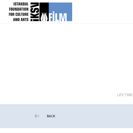
skip content
LIFETIM
BACK