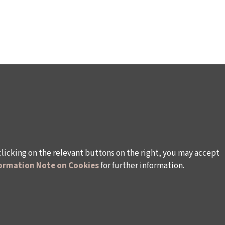
clicking on the relevant buttons on the right, you may accept
ormation Note on Cookies
for further information.
WAYS TO SUPPORT US