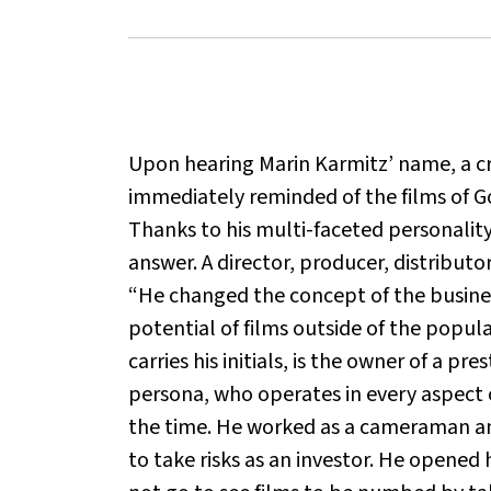
Upon hearing Marin Karmitz’ name, a crit
immediately reminded of the films of Go
Thanks to his multi-faceted personality
answer. A director, producer, distributor
“He changed the concept of the business
potential of films outside of the popul
carries his initials, is the owner of a p
persona, who operates in every aspect 
the time. He worked as a cameraman and
to take risks as an investor. He opened