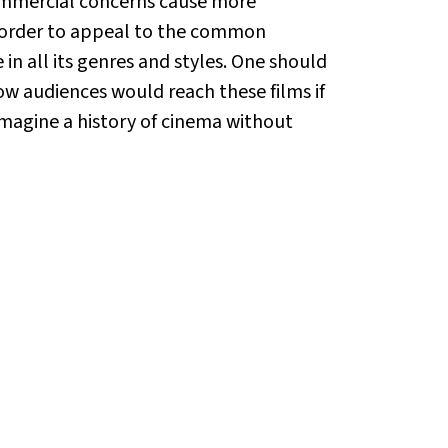
commercial concerns cause more
in order to appeal to the common
in all its genres and styles. One should
w audiences would reach these films if
imagine a history of cinema without