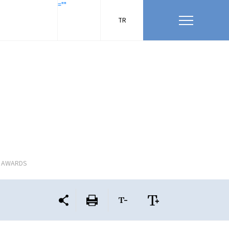
=""
TR
L AWARDS