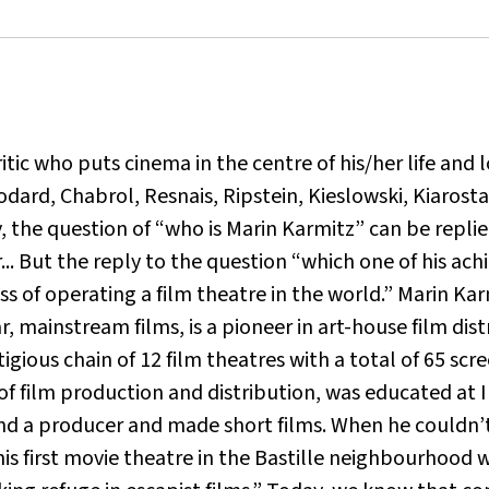
ic who puts cinema in the centre of his/her life and l
dard, Chabrol, Resnais, Ripstein, Kieslowski, Kiarost
, the question of “who is Marin Karmitz” can be repli
... But the reply to the question “which one of his achi
 of operating a film theatre in the world.” Marin Ka
ar, mainstream films, is a pioneer in art-house film di
restigious chain of 12 film theatres with a total of 65 s
of film production and distribution, was educated at 
 a producer and made short films. When he couldn’t 
 his first movie theatre in the Bastille neighbourhood