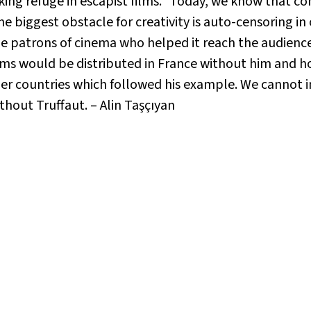
king refuge in escapist films.” Today, we know that 
he biggest obstacle for creativity is auto-censoring 
e patrons of cinema who helped it reach the audience 
ms would be distributed in France without him and ho
her countries which followed his example. We cannot 
thout Truffaut. – Alin Taşçıyan