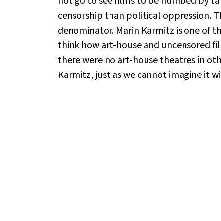
not go to see films to be numbed by ta
censorship than political oppression. T
denominator. Marin Karmitz is one of th
think how art-house and uncensored fil
there were no art-house theatres in ot
Karmitz, just as we cannot imagine it wi