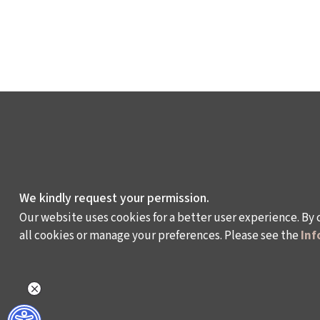
We kindly request your permission.
Our website uses cookies for a better user experience. By 
all cookies or manage your preferences. Please see the
Inf
WHAT DO WE DO?
WHO ARE WE?