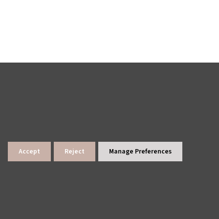
Accept
Reject
Manage Preferences