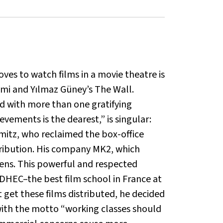
oves to watch films in a movie theatre is
ami and Yılmaz Güney’s The Wall.
ed with more than one gratifying
evements is the dearest,” is singular:
rmitz, who reclaimed the box-office
stribution. His company MK2, which
creens. This powerful and respected
IDHEC–the best film school in France at
get these films distributed, he decided
 with the motto “working classes should