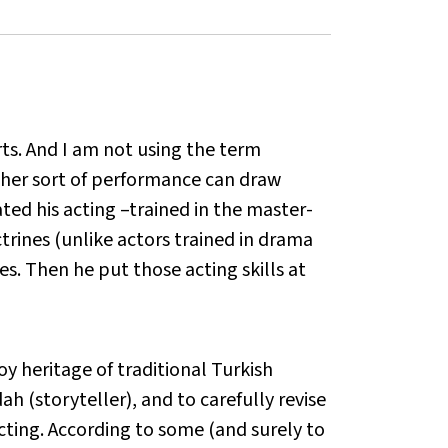
ts. And I am not using the term
other sort of performance can draw
ted his acting –trained in the master-
trines (unlike actors trained in drama
mes. Then he put those acting skills at
y heritage of traditional Turkish
 (storyteller), and to carefully revise
ting. According to some (and surely to