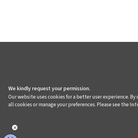
We kindly request your permission.
Our website uses cookies for a better user experience. By 
all cookies or manage your preferences. Please see the
Inf
WHAT DO WE DO?
WHO ARE WE?