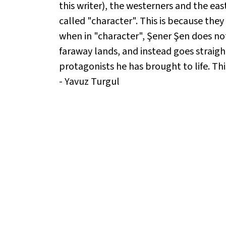
this writer), the westerners and the east
called "character". This is because they
when in "character", Şener Şen does not
faraway lands, and instead goes straight
protagonists he has brought to life. Thi
- Yavuz Turgul