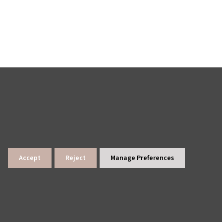
Accept
Reject
Manage Preferences