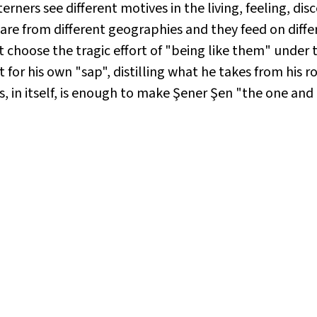
erners see different motives in the living, feeling, di
 are from different geographies and they feed on differ
 choose the tragic effort of "being like them" under 
 for his own "sap", distilling what he takes from his 
s, in itself, is enough to make Şener Şen "the one and 