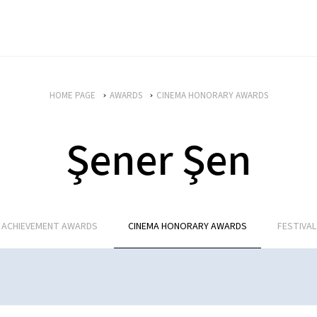
HOME PAGE
AWARDS
CINEMA HONORARY AWARDS
Şener Şen
E ACHIEVEMENT AWARDS
CINEMA HONORARY AWARDS
FESTIVA