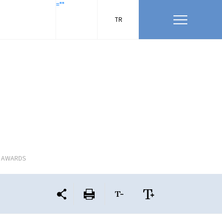
=""
TR
L AWARDS