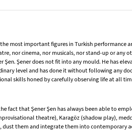
 the most important figures in Turkish performance ar
atre, nor cinema, nor musicals, nor stand-up or any 
r Şen. Şener does not fit into any mould. He has eleva
inary level and has done it without following any doc
onal skills honed by carefully observing life at all ti
he fact that Şener Şen has always been able to emplo
provisational theatre), Karagöz (shadow play), meddah
m, dust them and integrate them into contemporary ac