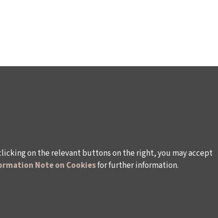
clicking on the relevant buttons on the right, you may accept
ormation Note on Cookies
for further information.
WAYS TO SUPPORT US