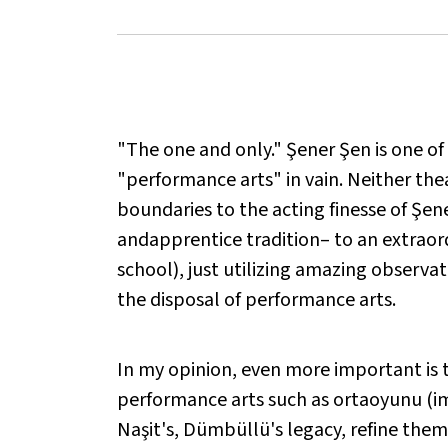
"The one and only." Şener Şen is one of
"performance arts" in vain. Neither the
boundaries to the acting finesse of Şene
andapprentice tradition– to an extraord
school), just utilizing amazing observati
the disposal of performance arts.
In my opinion, even more important is t
performance arts such as ortaoyunu (im
Naşit's, Dümbüllü's legacy, refine the