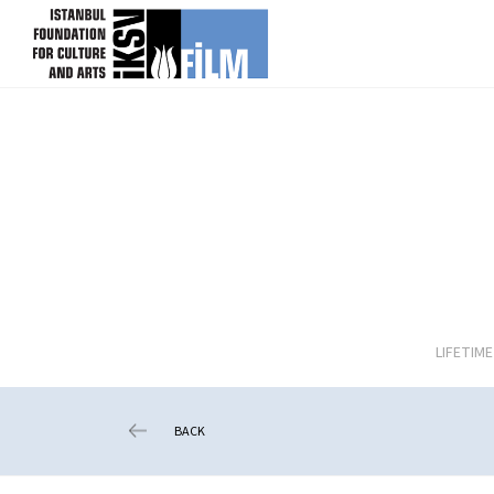
skip content
LIFETIM
BACK