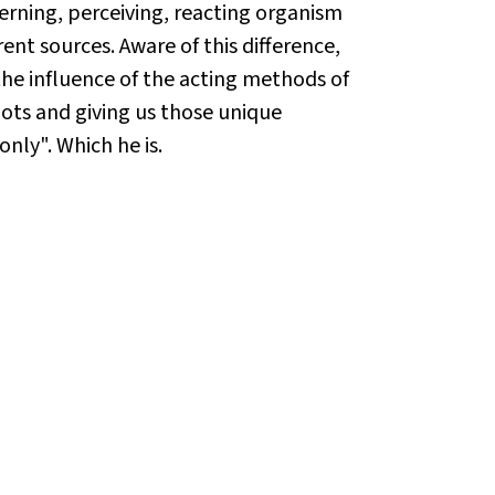
scerning, perceiving, reacting organism
ent sources. Aware of this difference,
the influence of the acting methods of
roots and giving us those unique
only". Which he is.