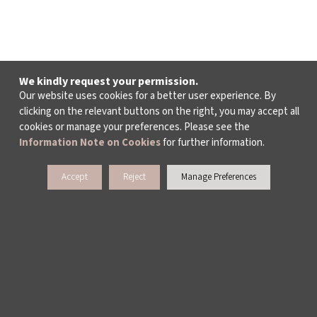
We kindly request your permission.
Our website uses cookies for a better user experience. By
clicking on the relevant buttons on the right, you may accept all
cookies or manage your preferences. Please see the
Information Note on Cookies
for further information.
Accept
Reject
Manage Preferences