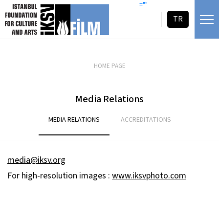
skip content
=""
TR
HOME PAGE
Media Relations
MEDIA RELATIONS
ACCREDITATIONS
media@iksv.org
For high-resolution images :
www.iksvphoto.com