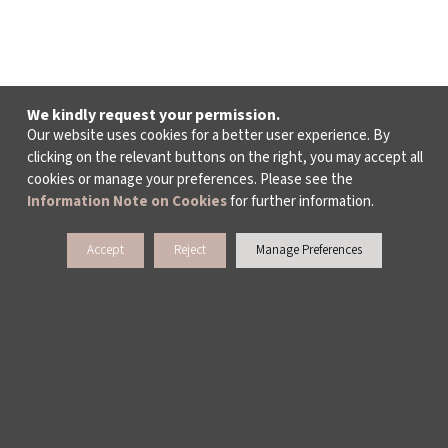
We kindly request your permission.
Our website uses cookies for a better user experience. By
clicking on the relevant buttons on the right, you may accept all
cookies or manage your preferences. Please see the
Information Note on Cookies
for further information.
Accept
Reject
Manage Preferences