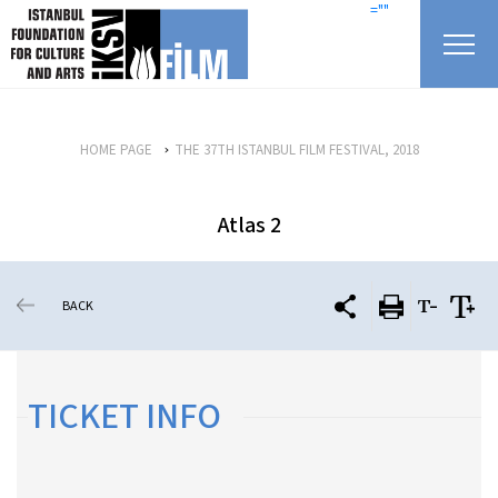
skip content
=""
HOME PAGE
THE 37TH ISTANBUL FILM FESTIVAL, 2018
Atlas 2
BACK
TICKET INFO