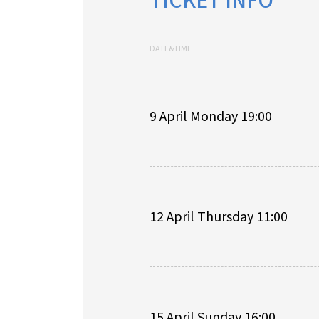
TICKET INFO
DATE&TIME
9 April Monday 19:00
12 April Thursday 11:00
15 April Sunday 16:00