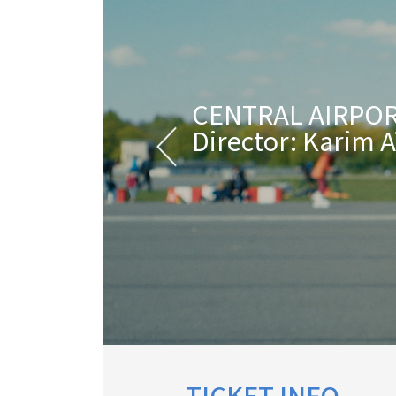
CENTRAL AIRPOR
Director: Karim 