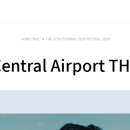
HOME PAGE
THE 37TH ISTANBUL FILM FESTIVAL, 2018
entral Airport T