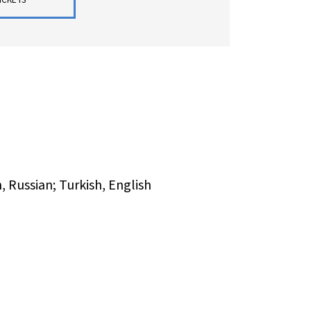
 Russian; Turkish, English