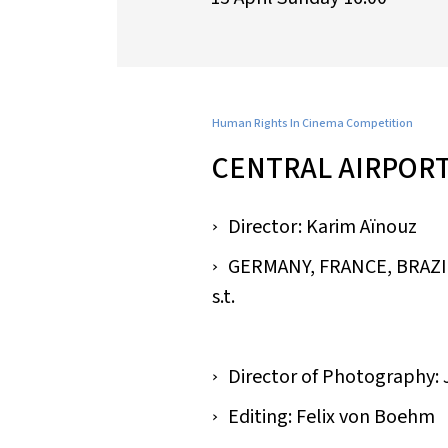
Human Rights In Cinema Competition
CENTRAL AIRPOR
Director: Karim Aïnouz
GERMANY, FRANCE, BRAZIL /
s.t.
Director of Photography:
Editing: Felix von Boehm