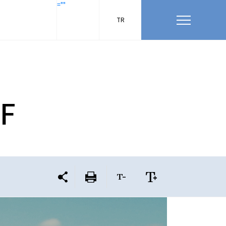
=""
TR
HF