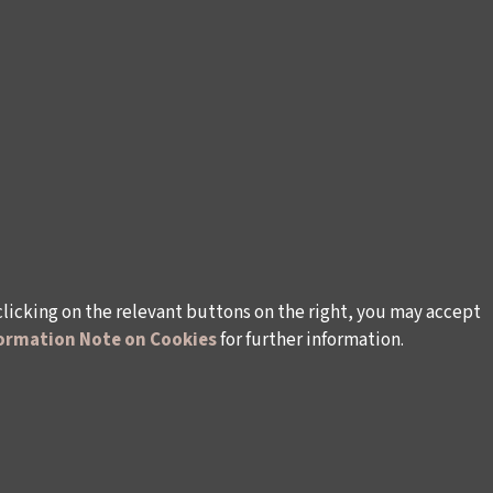
clicking on the relevant buttons on the right, you may accept
ormation Note on Cookies
for further information.