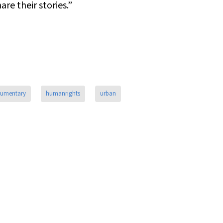
re their stories.”
umentary
humanrights
urban