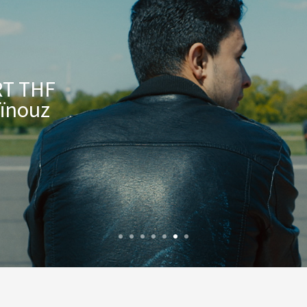
T THF
Aïnouz