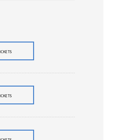
ICKETS
ICKETS
ICKETS