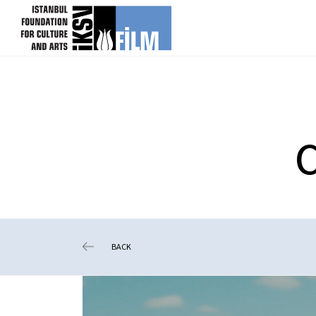
skip content
C
BACK