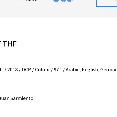
T THF
 2018 / DCP / Colour / 97´ / Arabic, English, German,
 Juan Sarmiento