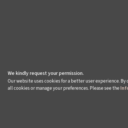
We kindly request your permission.
Our website uses cookies for a better user experience. By 
all cookies or manage your preferences. Please see the
Inf