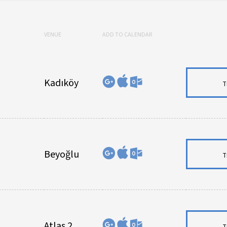
VENUE
ADD TO CALENDAR
Kadıköy
T
Beyoğlu
T
Atlas 2
T