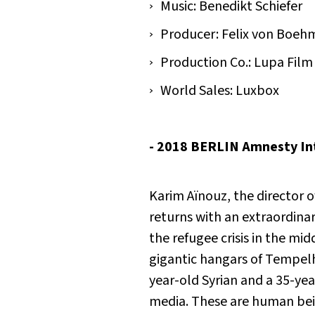
Music: Benedikt Schiefer
Producer: Felix von Boeh
Production Co.: Lupa Film
World Sales: Luxbox
- 2018 BERLIN Amnesty Int
Karim Aïnouz, the director 
returns with an extraordina
the refugee crisis in the mid
gigantic hangars of Tempelh
year-old Syrian and a 35-year
media. These are human bein