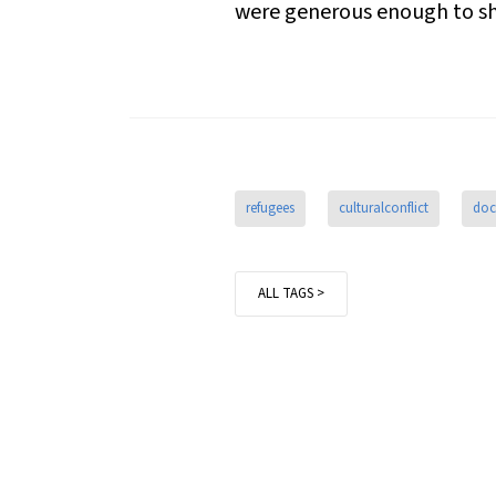
were generous enough to sha
refugees
culturalconflict
doc
ALL TAGS >