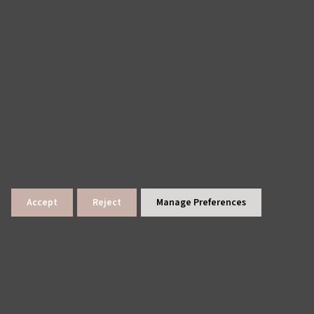
Accept
Reject
Manage Preferences