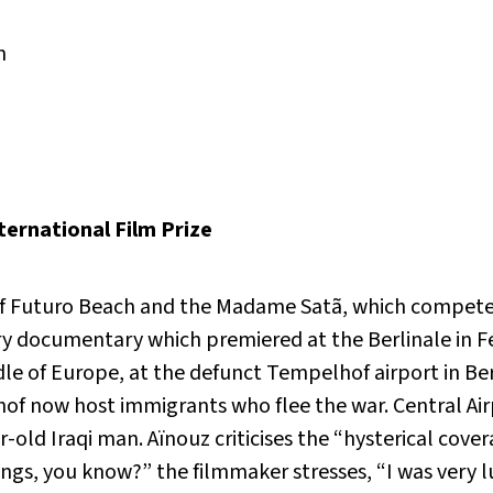
m
ernational Film Prize
of Futuro Beach and the Madame Satã, which competed 
ry documentary which premiered at the Berlinale in F
dle of Europe, at the defunct Tempelhof airport in Berl
of now host immigrants who flee the war. Central Air
-old Iraqi man. Aïnouz criticises the “hysterical cover
gs, you know?” the filmmaker stresses, “I was very 