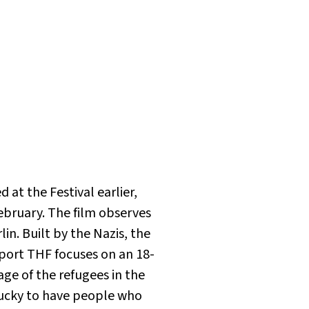
at the Festival earlier,
ebruary. The film observes
in. Built by the Nazis, the
port THF focuses on an 18-
age of the refugees in the
lucky to have people who