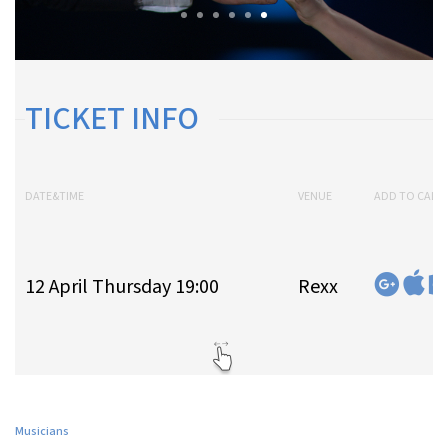
TICKET INFO
DATE&TIME
VENUE
ADD TO CALE
12 April Thursday 19:00
Rexx
Musicians