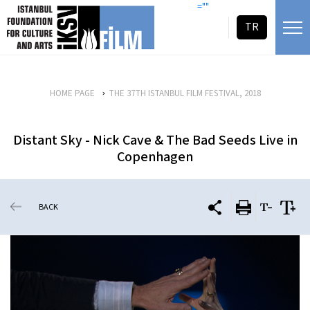
skip content
=""
TR
HOME PAGE
THE 37TH ISTANBUL FILM FESTIVAL, 2018
Distant Sky - Nick Cave & The Bad Seeds Live in
Copenhagen
BACK