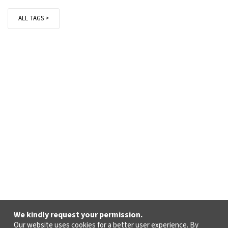
ALL TAGS >
We kindly request your permission.
Our website uses cookies for a better user experience. By