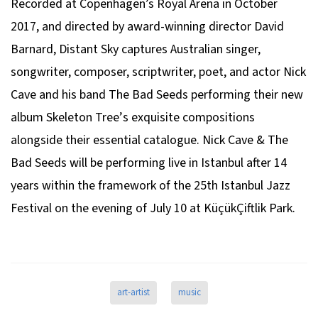
Recorded at Copenhagen’s Royal Arena in October
2017, and directed by award-winning director David
Barnard,
Distant Sky
captures Australian singer,
songwriter, composer, scriptwriter, poet, and actor Nick
Cave and his band The Bad Seeds performing their new
album
Skeleton Tree’
s exquisite compositions
alongside their essential catalogue. Nick Cave & The
Bad Seeds will be performing live in Istanbul after 14
years within the framework of the 25th Istanbul Jazz
Festival on the evening of July 10 at KüçükÇiftlik Park.
art-artist
music