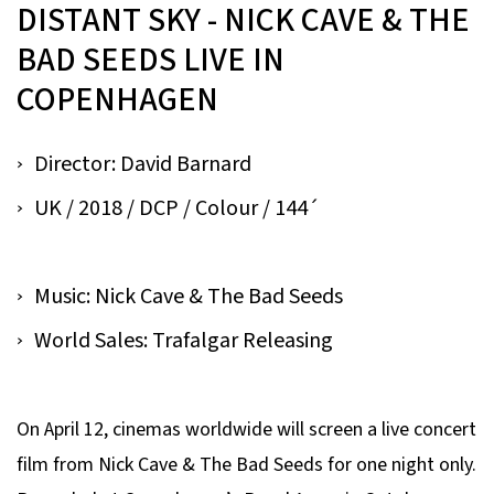
DISTANT SKY - NICK CAVE & THE
BAD SEEDS LIVE IN
COPENHAGEN
Director: David Barnard
UK / 2018 / DCP / Colour / 144´
Music: Nick Cave & The Bad Seeds
World Sales: Trafalgar Releasing
On April 12, cinemas worldwide will screen a live concert
film from Nick Cave & The Bad Seeds for one night only.