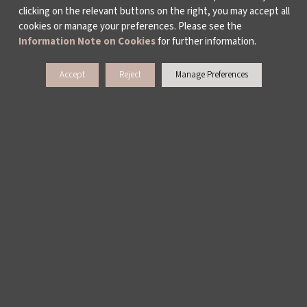
clicking on the relevant buttons on the right, you may accept all
cookies or manage your preferences. Please see the
Information Note on Cookies
for further information.
Accept
Reject
Manage Preferences