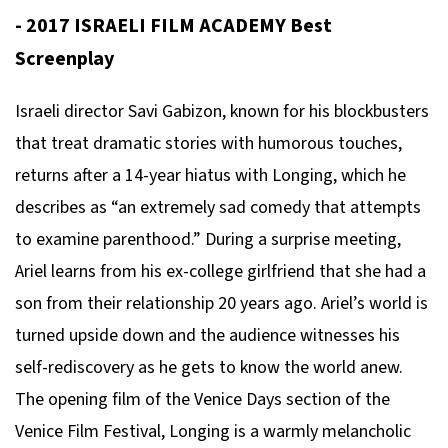
- 2017 ISRAELI FILM ACADEMY Best
Screenplay
Israeli director Savi Gabizon, known for his blockbusters
that treat dramatic stories with humorous touches,
returns after a 14-year hiatus with
Longing
, which he
describes as “an extremely sad comedy that attempts
to examine parenthood.” During a surprise meeting,
Ariel learns from his ex-college girlfriend that she had a
son from their relationship 20 years ago. Ariel’s world is
turned upside down and the audience witnesses his
self-rediscovery as he gets to know the world anew.
The opening film of the Venice Days section of the
Venice Film Festival,
Longing
is a warmly melancholic