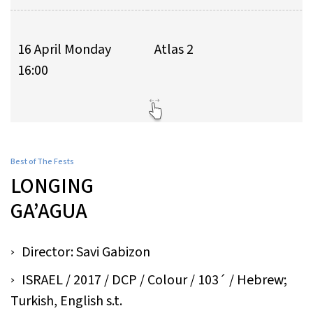
16 April Monday
Atlas 2
16:00
Best of The Fests
LONGING
GA’AGUA
Director: Savi Gabizon
ISRAEL / 2017 / DCP / Colour / 103´ / Hebrew;
Turkish, English s.t.