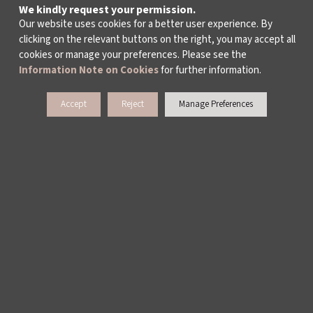
We kindly request your permission.
Our website uses cookies for a better user experience. By
clicking on the relevant buttons on the right, you may accept all
cookies or manage your preferences. Please see the
Information Note on Cookies
for further information.
Accept
Reject
Manage Preferences