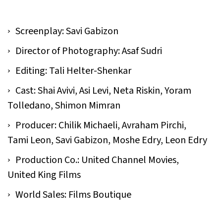
Screenplay: Savi Gabizon
Director of Photography: Asaf Sudri
Editing: Tali Helter-Shenkar
Cast: Shai Avivi, Asi Levi, Neta Riskin, Yoram
Tolledano, Shimon Mimran
Producer: Chilik Michaeli, Avraham Pirchi,
Tami Leon, Savi Gabizon, Moshe Edry, Leon Edry
Production Co.: United Channel Movies,
United King Films
World Sales: Films Boutique