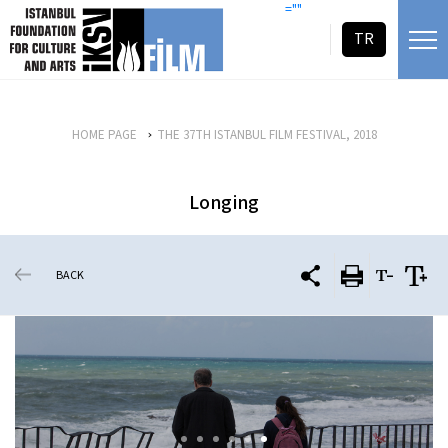
skip content
=""
TR
HOME PAGE
THE 37TH ISTANBUL FILM FESTIVAL, 2018
Longing
BACK