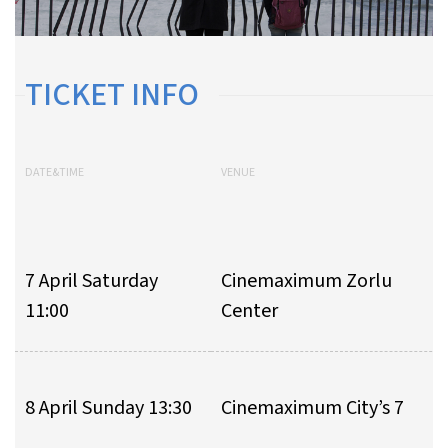
TICKET INFO
DATE&TIME
VENUE
7 April Saturday
Cinemaximum Zorlu
11:00
Center
8 April Sunday 13:30
Cinemaximum City’s 7