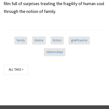
film full of surprises treating the fragility of human soul
through the notion of family.
family
drama
fiction
grief-trauma
relationships
ALL TAGS >