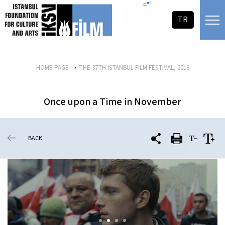
skip content
=""
TR
HOME PAGE
THE 37TH ISTANBUL FILM FESTIVAL, 2018
Once upon a Time in November
BACK