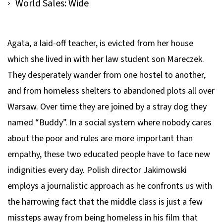
World Sales: Wide
Agata, a laid-off teacher, is evicted from her house
which she lived in with her law student son Mareczek.
They desperately wander from one hostel to another,
and from homeless shelters to abandoned plots all over
Warsaw. Over time they are joined by a stray dog they
named “Buddy”. In a social system where nobody cares
about the poor and rules are more important than
empathy, these two educated people have to face new
indignities every day. Polish director Jakimowski
employs a journalistic approach as he confronts us with
the harrowing fact that the middle class is just a few
missteps away from being homeless in his film that