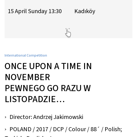
15 April Sunday 13:30
Kadıköy
International Competition
ONCE UPON A TIME IN
NOVEMBER
PEWNEGO GO RAZU W
LISTOPADZIE…
Director: Andrzej Jakimowski
POLAND / 2017 / DCP / Colour / 88´ / Polish;