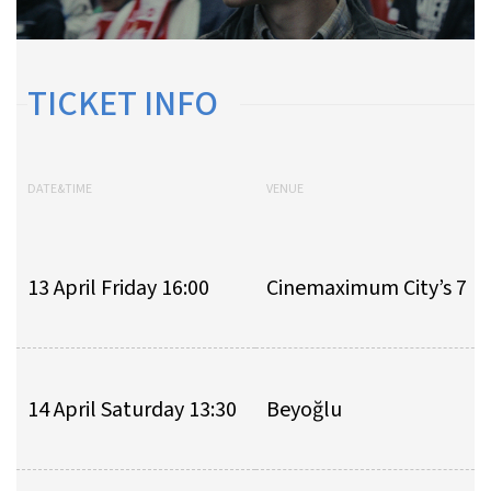
TICKET INFO
DATE&TIME
VENUE
13 April Friday 16:00
Cinemaximum City’s 7
14 April Saturday 13:30
Beyoğlu