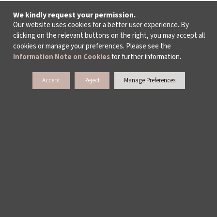
We kindly request your permission.
Our website uses cookies for a better user experience. By
clicking on the relevant buttons on the right, you may accept all
cookies or manage your preferences. Please see the
Information Note on Cookies
for further information.
Accept
Reject
Manage Preferences