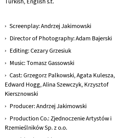
Turkish, English s.t.
Screenplay: Andrzej Jakimowski
Director of Photography: Adam Bajerski
Editing: Cezary Grzesiuk
Music: Tomasz Gassowski
Cast: Grzegorz Palkowski, Agata Kulesza,
Edward Hogg, Alina Szewczyk, Krzysztof
Kiersznowski
Producer: Andrzej Jakimowski
Production Co.: Zjednoczenie Artystów i
Rzemieślników Sp. z o.o.