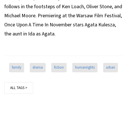
follows in the footsteps of Ken Loach, Oliver Stone, and
Michael Moore. Premiering at the Warsaw Film Festival,
Once Upon A Time In November
stars Agata Kulesza,
the aunt in
Ida
as Agata.
family
drama
fiction
humanrights
urban
ALL TAGS >