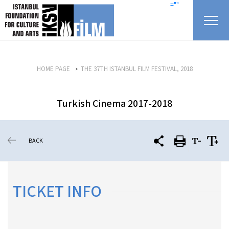
skip content
=""
HOME PAGE
THE 37TH ISTANBUL FILM FESTIVAL, 2018
Turkish Cinema 2017-2018
BACK
TICKET INFO