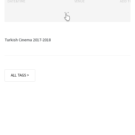
DATE&TIME
VENUE
ADD TO 
Turkish Cinema 2017-2018
ALL TAGS >