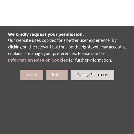
We kindly request your permission.
Our website uses cookies for a better user experience. By
clicking on the relevant buttons on the right, you may accept all
cookies or manage your preferences. Please see the
Information Note on Cookies
for further information.
Accept
Reject
Manage Preferences