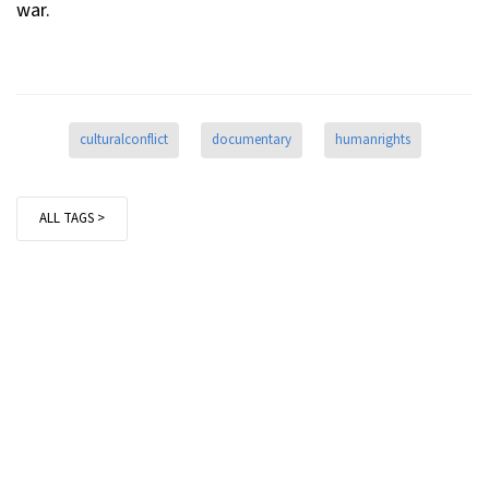
war.
culturalconflict
documentary
humanrights
ALL TAGS >