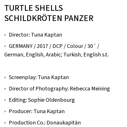
TURTLE SHELLS
SCHILDKRÖTEN PANZER
Director: Tuna Kaptan
GERMANY / 2017 / DCP / Colour / 30´ /
German, English, Arabic; Turkish, English s.t.
Screenplay: Tuna Kaptan
Director of Photography: Rebecca Meining
Editing: Sophie Oldenbourg
Producer: Tuna Kaptan
Production Co.: Donaukapitän