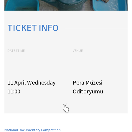
TICKET INFO
DATE&TIME
VENUE
11 April Wednesday
Pera Müzesi
11:00
Oditoryumu
National Documentary Competition