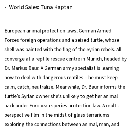
World Sales: Tuna Kaptan
European animal protection laws, German Armed
Forces foreign operations and a seized turtle, whose
shell was painted with the flag of the Syrian rebels. All
converge at a reptile rescue centre in Munich, headed by
Dr. Markus Baur. A German army specialist is learning
how to deal with dangerous reptiles – he must keep
calm, catch, neutralize. Meanwhile, Dr. Baur informs the
turtle’s Syrian owner she’s unlikely to get her animal
back under European species protection law. A multi-
perspective film in the midst of glass terrariums
exploring the connections between animal, man, and