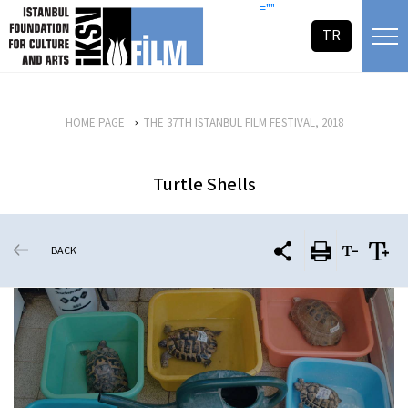
skip content
=""
TR
HOME PAGE
THE 37TH ISTANBUL FILM FESTIVAL, 2018
Turtle Shells
BACK