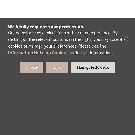
We kindly request your permission.
Our website uses cookies for a better user experience. By
clicking on the relevant buttons on the right, you may accept all
cookies or manage your preferences. Please see the
Information Note on Cookies
for further information.
Accept
Reject
Manage Preferences