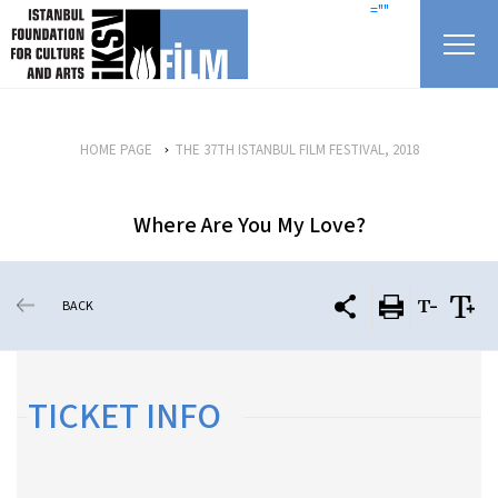
skip content
=""
HOME PAGE
THE 37TH ISTANBUL FILM FESTIVAL, 2018
Where Are You My Love?
BACK
TICKET INFO