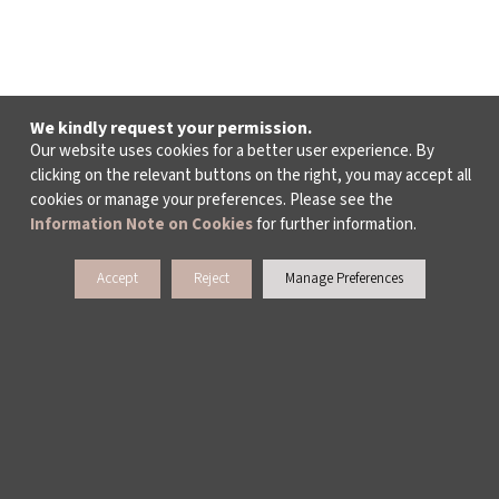
We kindly request your permission.
Our website uses cookies for a better user experience. By
clicking on the relevant buttons on the right, you may accept all
cookies or manage your preferences. Please see the
Information Note on Cookies
for further information.
Accept
Reject
Manage Preferences