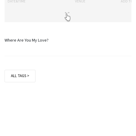
DATE&TIME
VENUE
ADD TO 
Where Are You My Love?
ALL TAGS >