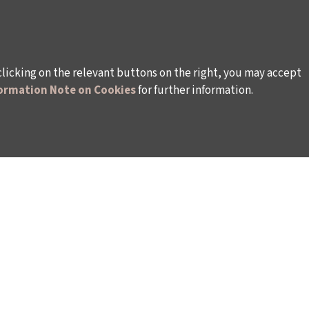
clicking on the relevant buttons on the right, you may accept
ormation Note on Cookies
for further information.
WAYS TO SUPPORT US
TULIP CARD MEMBERSHIP PROGRAMME
TS
SPONSORSHIP PROGRAMME
DONATIONS
S
CORPORATE
INDIVIDUAL SUPPORT TO THE BIENNIAL