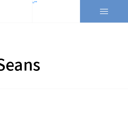
=""
 Seans