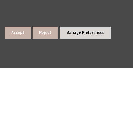
Accept
Reject
Manage Preferences