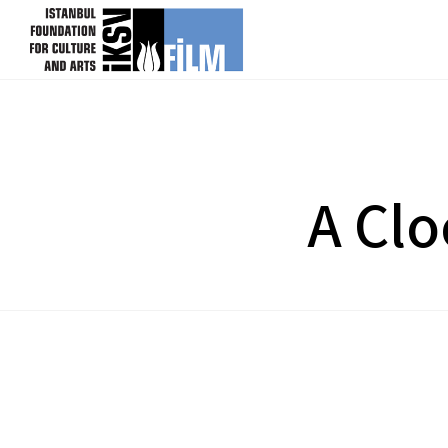
skip content
A Clo