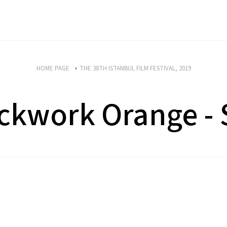
HOME PAGE
THE 38TH ISTANBUL FILM FESTIVAL, 2019
ckwork Orange -