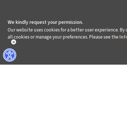
We kindly request your permission.
Our website uses cookies for a better user experience. By 
all cookies or manage your preferences. Please see the
Inf
WHAT DO WE DO?
WHO ARE WE?
ISTANBUL FILM FESTIVAL
ABOUT US
ISTANBUL MUSIC FESTIVAL
ACTIVITY REPOR
ISTANBUL JAZZ FESTIVAL
WORKING AT İKSV
ISTANBUL BIENNIAL
MEDIA RELATION
ISTANBUL THEATRE FESTIVAL
ARCHIVE
FİLMEKİMİ
CONTACT US