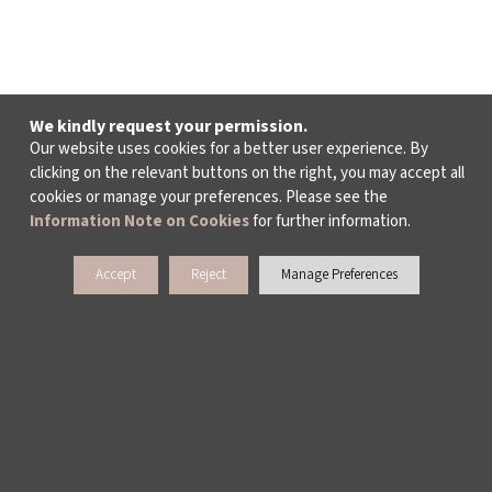
We kindly request your permission.
Our website uses cookies for a better user experience. By
clicking on the relevant buttons on the right, you may accept all
cookies or manage your preferences. Please see the
Information Note on Cookies
for further information.
Accept
Reject
Manage Preferences