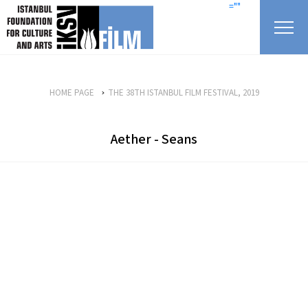
skip content
=""
HOME PAGE
THE 38TH ISTANBUL FILM FESTIVAL, 2019
Aether - Seans