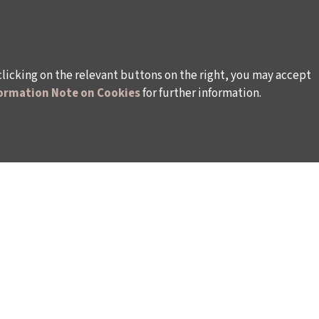
clicking on the relevant buttons on the right, you may accept
ormation Note on Cookies
for further information.
WAYS TO SUPPORT US
TULIP CARD MEMBERSHIP PROGRAMME
TS
SPONSORSHIP PROGRAMME
DONATIONS
S
CORPORATE
INDIVIDUAL SUPPORT TO THE BIENNIAL