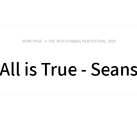
HOME PAGE
THE 38TH ISTANBUL FILM FESTIVAL, 2019
All is True - Sean