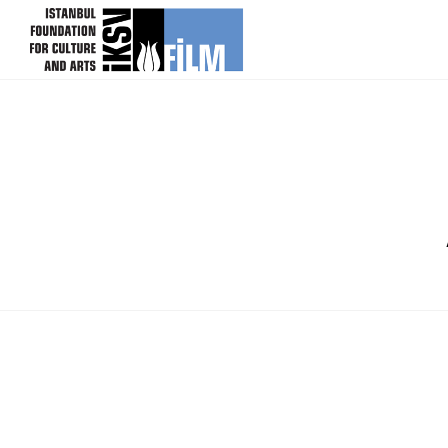
skip content