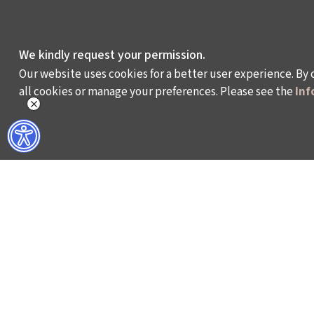
We kindly request your permission.
Our website uses cookies for a better user experience. By 
all cookies or manage your preferences. Please see the
Inf
WHAT DO WE DO?
WHO ARE WE?
ISTANBUL FILM FESTIVAL
ABOUT US
ISTANBUL MUSIC FESTIVAL
ACTIVITY REPOR
ISTANBUL JAZZ FESTIVAL
WORKING AT İKSV
ISTANBUL BIENNIAL
MEDIA RELATION
ISTANBUL THEATRE FESTIVAL
ARCHIVE
FİLMEKİMİ
CONTACT US