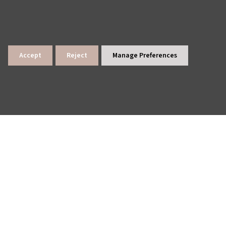
Accept
Reject
Manage Preferences