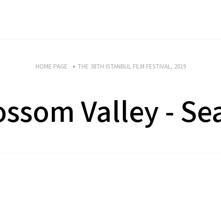
HOME PAGE
THE 38TH ISTANBUL FILM FESTIVAL, 2019
ossom Valley - Se