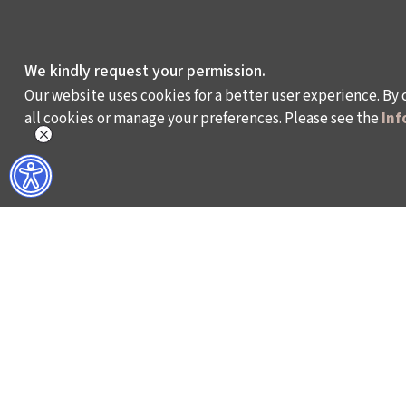
We kindly request your permission.
Our website uses cookies for a better user experience. By 
all cookies or manage your preferences. Please see the
Inf
WHAT DO WE DO?
WHO ARE WE?
ISTANBUL FILM FESTIVAL
ABOUT US
ISTANBUL MUSIC FESTIVAL
ACTIVITY REPOR
ISTANBUL JAZZ FESTIVAL
WORKING AT İKSV
ISTANBUL BIENNIAL
MEDIA RELATION
ISTANBUL THEATRE FESTIVAL
ARCHIVE
FİLMEKİMİ
CONTACT US