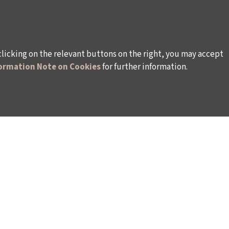
clicking on the relevant buttons on the right, you may accept
ormation Note on Cookies
for further information.
WAYS TO SUPPORT US
TULIP CARD MEMBERSHIP PROGRAMME
TS
SPONSORSHIP PROGRAMME
DONATIONS
S
CORPORATE
INDIVIDUAL SUPPORT TO THE BIENNIAL