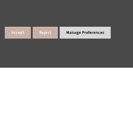
Accept
Reject
Manage Preferences