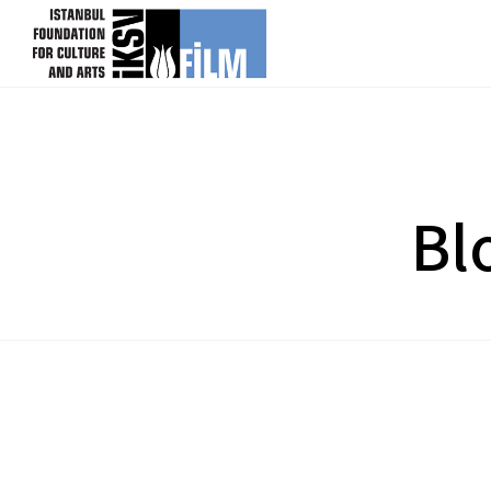
skip content
Bl