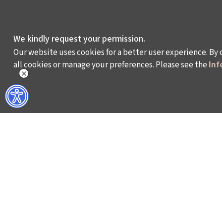
We kindly request your permission.
Our website uses cookies for a better user experience. By 
all cookies or manage your preferences. Please see the
Inf
WHAT DO WE DO?
WHO ARE WE?
ISTANBUL FILM FESTIVAL
ABOUT US
ISTANBUL MUSIC FESTIVAL
ACTIVITY REPOR
ISTANBUL JAZZ FESTIVAL
WORKING AT İKSV
ISTANBUL BIENNIAL
MEDIA RELATION
ISTANBUL THEATRE FESTIVAL
ARCHIVE
FİLMEKİMİ
CONTACT US