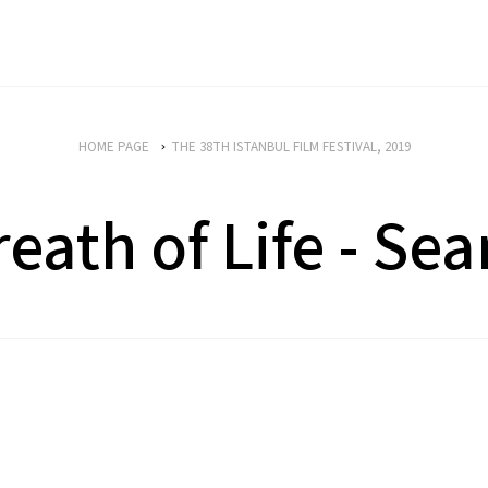
HOME PAGE
THE 38TH ISTANBUL FILM FESTIVAL, 2019
reath of Life - Sea