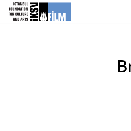
skip content
B