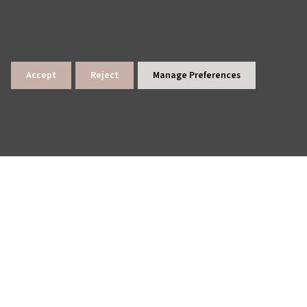
Accept
Reject
Manage Preferences