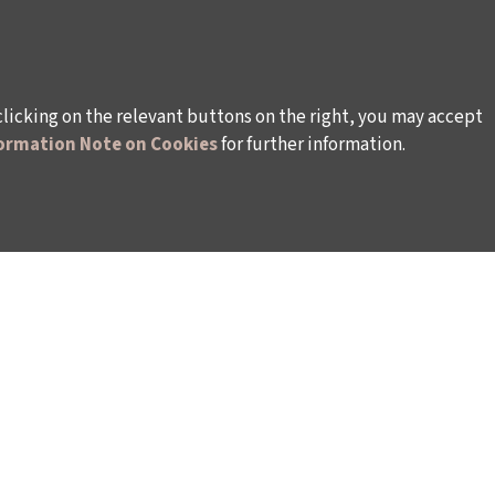
clicking on the relevant buttons on the right, you may accept
ormation Note on Cookies
for further information.
WAYS TO SUPPORT US
TULIP CARD MEMBERSHIP PROGRAMME
TS
SPONSORSHIP PROGRAMME
DONATIONS
S
CORPORATE
INDIVIDUAL SUPPORT TO THE BIENNIAL