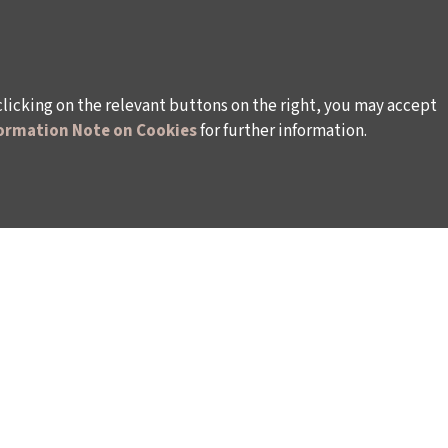
clicking on the relevant buttons on the right, you may accept
ormation Note on Cookies
for further information.
WAYS TO SUPPORT US
TULIP CARD MEMBERSHIP PROGRAMME
TS
SPONSORSHIP PROGRAMME
DONATIONS
S
CORPORATE
INDIVIDUAL SUPPORT TO THE BIENNIAL