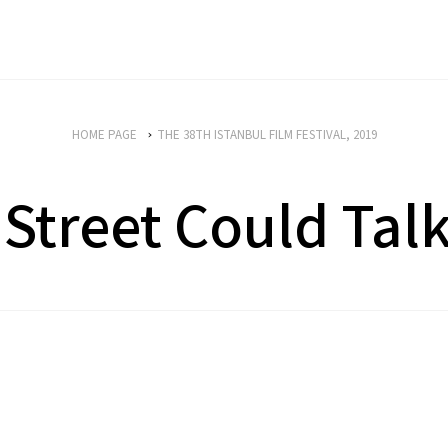
HOME PAGE
THE 38TH ISTANBUL FILM FESTIVAL, 2019
 Street Could Tal