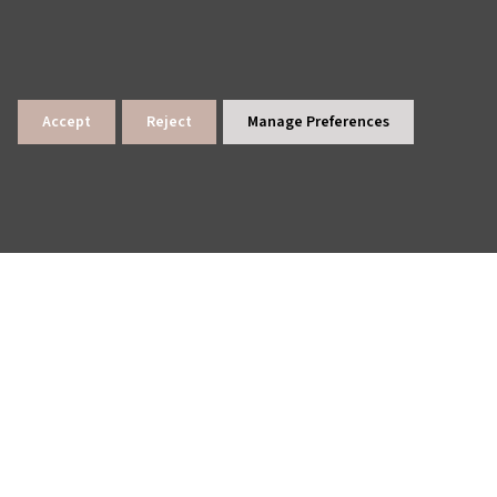
Accept
Reject
Manage Preferences