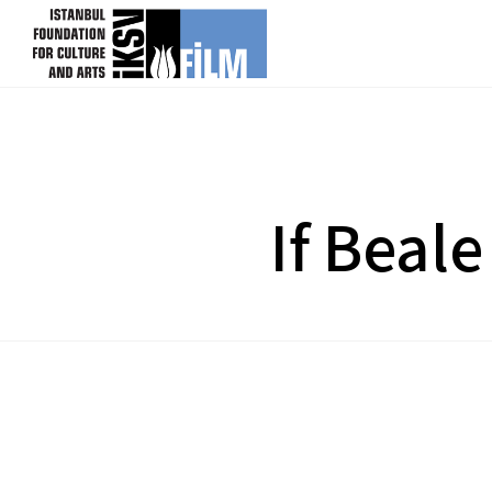
skip content
If Beale