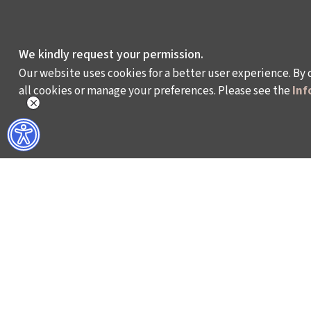
We kindly request your permission.
Our website uses cookies for a better user experience. By 
all cookies or manage your preferences. Please see the
Inf
WHAT DO WE DO?
WHO ARE WE?
ISTANBUL FILM FESTIVAL
ABOUT US
ISTANBUL MUSIC FESTIVAL
ACTIVITY REPOR
ISTANBUL JAZZ FESTIVAL
WORKING AT İKSV
ISTANBUL BIENNIAL
MEDIA RELATION
ISTANBUL THEATRE FESTIVAL
ARCHIVE
FİLMEKİMİ
CONTACT US