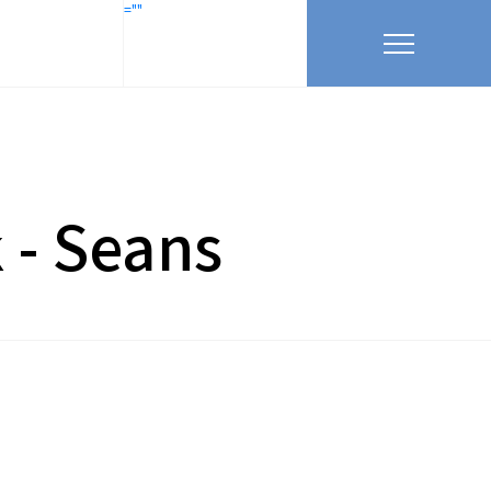
=""
k - Seans