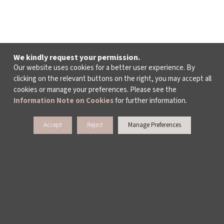
We kindly request your permission.
Our website uses cookies for a better user experience. By
clicking on the relevant buttons on the right, you may accept all
cookies or manage your preferences. Please see the
Information Note on Cookies
for further information.
Accept
Reject
Manage Preferences