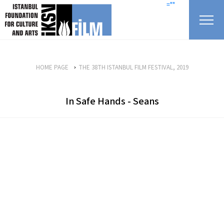
skip content
=""
HOME PAGE
THE 38TH ISTANBUL FILM FESTIVAL, 2019
In Safe Hands - Seans