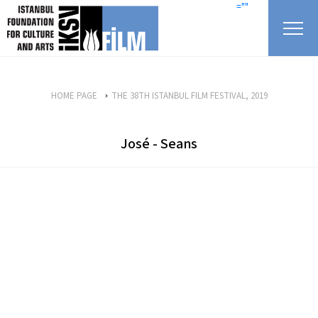
skip content
=""
HOME PAGE
THE 38TH ISTANBUL FILM FESTIVAL, 2019
José - Seans