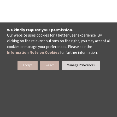
We kindly request your permission.
Our website uses cookies for a better user experience. By
clicking on the relevant buttons on the right, you may accept all
cookies or manage your preferences. Please see the
Information Note on Cookies
for further information.
Accept
Reject
Manage Preferences