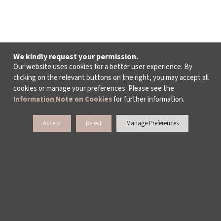
We kindly request your permission.
Our website uses cookies for a better user experience. By
clicking on the relevant buttons on the right, you may accept all
cookies or manage your preferences. Please see the
Information Note on Cookies
for further information.
Accept
Reject
Manage Preferences