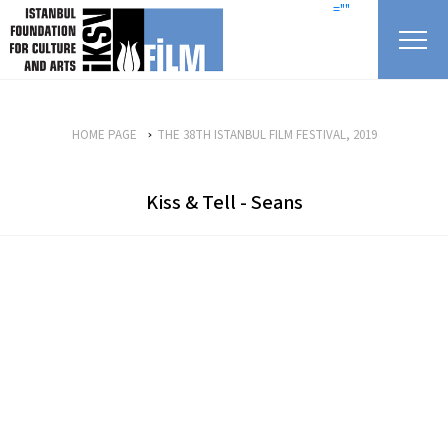
skip content
=""
HOME PAGE
THE 38TH ISTANBUL FILM FESTIVAL, 2019
Kiss & Tell - Seans