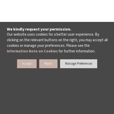
We kindly request your permission.
Our website uses cookies for a better user experience. By
clicking on the relevant buttons on the right, you may accept all
cookies or manage your preferences. Please see the
Information Note on Cookies
for further information.
Accept
Reject
Manage Preferences