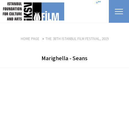
skip content
=""
HOME PAGE
THE 38TH ISTANBUL FILM FESTIVAL, 2019
Marighella - Seans