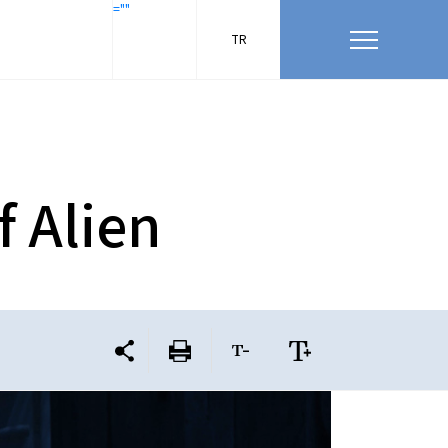
=""
TR
f Alien