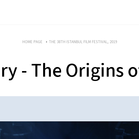
HOME PAGE
THE 38TH ISTANBUL FILM FESTIVAL, 2019
 - The Origins o