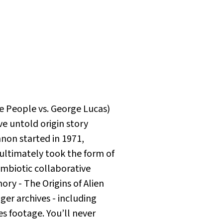
e People vs. George Lucas
)
ve untold origin story
non started in 1971,
t ultimately took the form of
ymbiotic collaborative
ry - The Origins of Alien
er archives - including
es footage. You’ll never