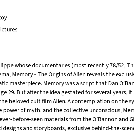
Roy
Pictures
hilippe whose documentaries (most recently
78/52, Th
nema,
Memory - The Origins of Alien
reveals the exclusi
atic masterpiece.
Memory
was a script that Dan O’Ban
ge 29. But after the idea gestated for several years, i
the beloved cult film
Alien
. A contemplation on the s
e power of myth, and the collective unconscious,
Memo
 never-before-seen materials from the O’Bannon and Gig
ed designs and storyboards, exclusive behind-the-scen