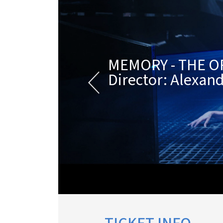
MEMORY - THE O
Director: Alexand