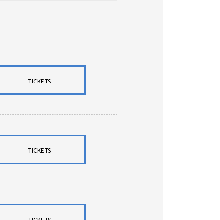
TICKETS
TICKETS
TICKETS