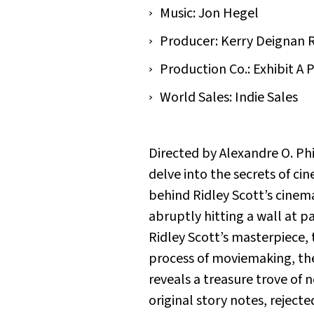
Music: Jon Hegel
Producer: Kerry Deignan 
Production Co.: Exhibit A 
World Sales: Indie Sales
Directed by Alexandre O. P
delve into the secrets of ci
behind Ridley Scott’s cinem
abruptly hitting a wall at pa
Ridley Scott’s masterpiece, 
process of moviemaking, th
reveals a treasure trove of
original story notes, reject