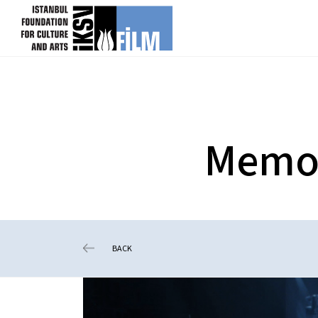
skip content
Memory
BACK