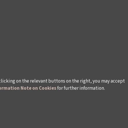
clicking on the relevant buttons on the right, you may accept
ormation Note on Cookies
for further information.