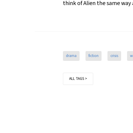
think of
Alien
the same way 
drama
fiction
crisis
w
ALL TAGS >