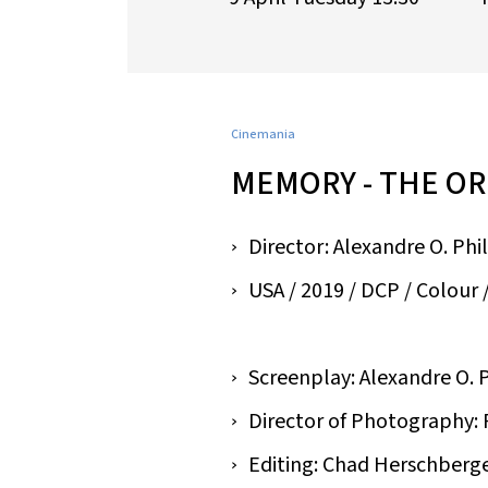
Cinemania
MEMORY - THE OR
Director: Alexandre O. Phi
USA / 2019 / DCP / Colour / 
Screenplay: Alexandre O. 
Director of Photography:
Editing: Chad Herschberg