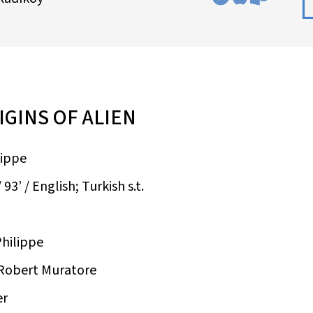
IGINS OF ALIEN
lippe
93’ / English; Turkish s.t.
Philippe
 Robert Muratore
er