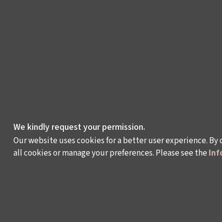
We kindly request your permission.
Our website uses cookies for a better user experience. By 
all cookies or manage your preferences. Please see the
Inf