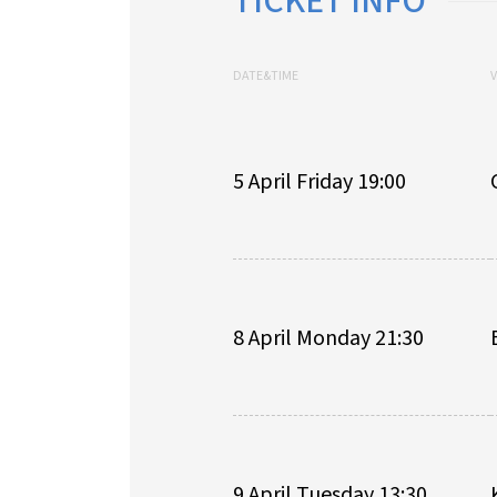
TICKET INFO
DATE&TIME
5 April Friday 19:00
8 April Monday 21:30
9 April Tuesday 13:30