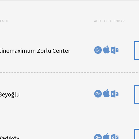
VENUE
ADD TO CALENDAR
Cinemaximum Zorlu Center
Beyoğlu
Kadıköy