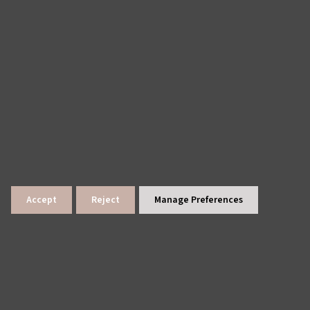
Accept
Reject
Manage Preferences