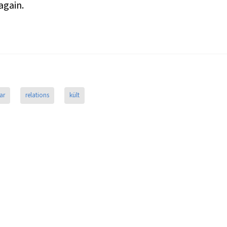
again.
ar
relations
kült