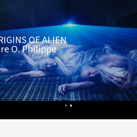
RIGINS OF ALIEN
re O. Philippe