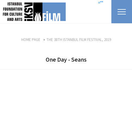
skip content
=""
HOME PAGE
THE 38TH ISTANBUL FILM FESTIVAL, 2019
One Day - Seans