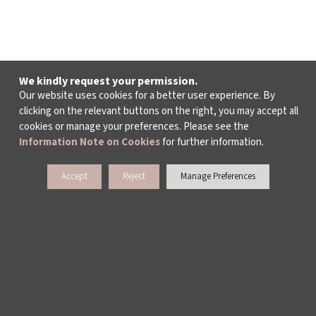
We kindly request your permission.
Our website uses cookies for a better user experience. By
clicking on the relevant buttons on the right, you may accept all
cookies or manage your preferences. Please see the
Information Note on Cookies
for further information.
Accept
Reject
Manage Preferences