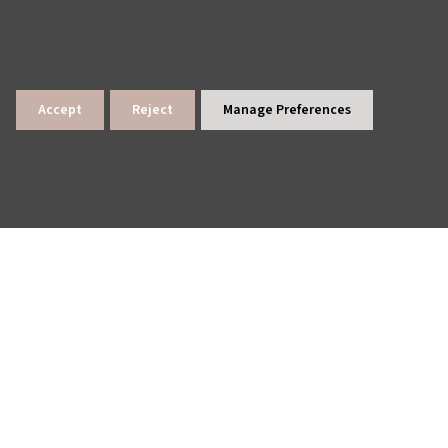
Accept
Reject
Manage Preferences