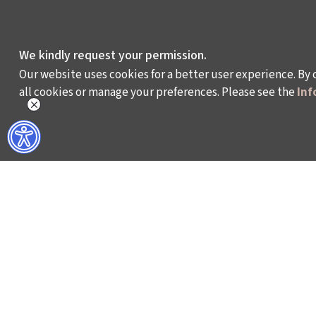
We kindly request your permission.
Our website uses cookies for a better user experience. By 
all cookies or manage your preferences. Please see the
Inf
WHAT DO WE DO?
WHO ARE WE?
ISTANBUL FILM FESTIVAL
ABOUT US
ISTANBUL MUSIC FESTIVAL
ACTIVITY REPOR
ISTANBUL JAZZ FESTIVAL
WORKING AT İKSV
ISTANBUL BIENNIAL
MEDIA RELATION
ISTANBUL THEATRE FESTIVAL
ARCHIVE
FİLMEKİMİ
CONTACT US