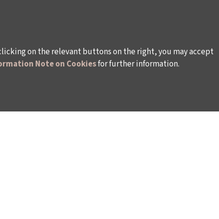
clicking on the relevant buttons on the right, you may accept
ormation Note on Cookies
for further information.
WAYS TO SUPPORT US
TULIP CARD MEMBERSHIP PROGRAMME
TS
SPONSORSHIP PROGRAMME
DONATIONS
S
CORPORATE
INDIVIDUAL SUPPORT TO THE BIENNIAL