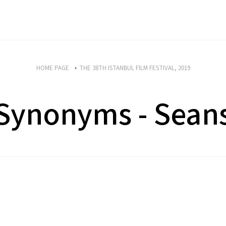
HOME PAGE
THE 38TH ISTANBUL FILM FESTIVAL, 2019
Synonyms - Sean