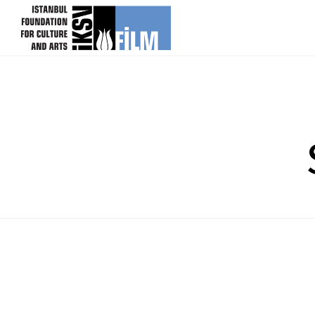
skip content