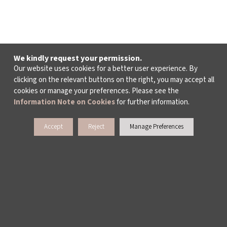
We kindly request your permission.
Our website uses cookies for a better user experience. By
clicking on the relevant buttons on the right, you may accept all
cookies or manage your preferences. Please see the
Information Note on Cookies
for further information.
Accept
Reject
Manage Preferences