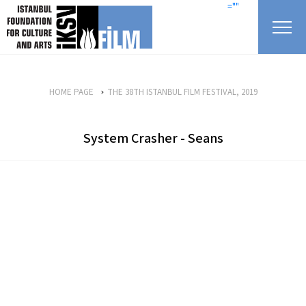
skip content
=""
HOME PAGE
THE 38TH ISTANBUL FILM FESTIVAL, 2019
System Crasher - Seans