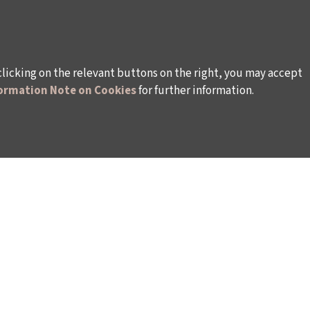
clicking on the relevant buttons on the right, you may accept
ormation Note on Cookies
for further information.
WAYS TO SUPPORT US
TULIP CARD MEMBERSHIP PROGRAMME
TS
SPONSORSHIP PROGRAMME
DONATIONS
S
CORPORATE
INDIVIDUAL SUPPORT TO THE BIENNIAL