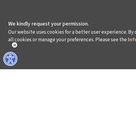
We kindly request your permission.
Our website uses cookies for a better user experience. By 
all cookies or manage your preferences. Please see the
Inf
WHAT DO WE DO?
WHO ARE WE?
ISTANBUL FILM FESTIVAL
ABOUT US
ISTANBUL MUSIC FESTIVAL
ACTIVITY REPOR
ISTANBUL JAZZ FESTIVAL
WORKING AT İKSV
ISTANBUL BIENNIAL
MEDIA RELATION
ISTANBUL THEATRE FESTIVAL
ARCHIVE
FİLMEKİMİ
CONTACT US