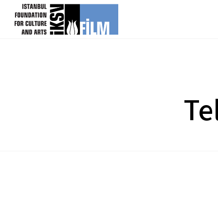
skip content
Te