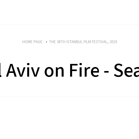
HOME PAGE
THE 38TH ISTANBUL FILM FESTIVAL, 2019
l Aviv on Fire - Se