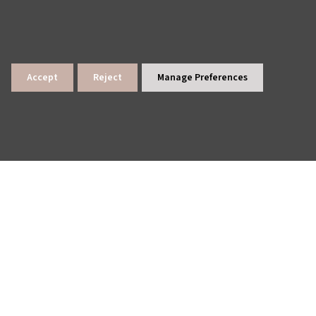
Accept
Reject
Manage Preferences