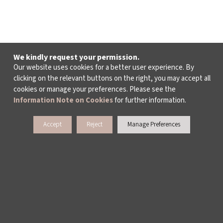
We kindly request your permission.
Our website uses cookies for a better user experience. By
clicking on the relevant buttons on the right, you may accept all
cookies or manage your preferences. Please see the
Information Note on Cookies
for further information.
Accept
Reject
Manage Preferences