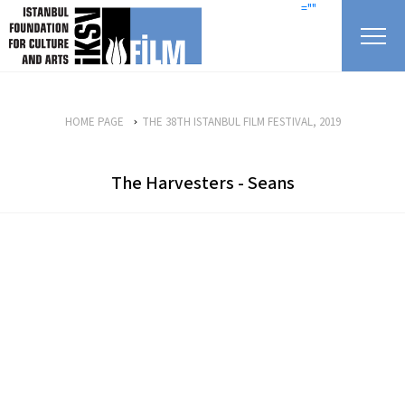
skip content
=""
HOME PAGE
THE 38TH ISTANBUL FILM FESTIVAL, 2019
The Harvesters - Seans