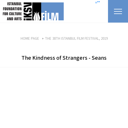
skip content
=""
HOME PAGE
THE 38TH ISTANBUL FILM FESTIVAL, 2019
The Kindness of Strangers - Seans