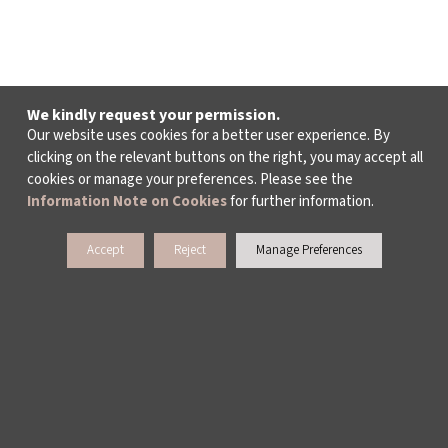
We kindly request your permission.
Our website uses cookies for a better user experience. By
clicking on the relevant buttons on the right, you may accept all
cookies or manage your preferences. Please see the
Information Note on Cookies
for further information.
Accept
Reject
Manage Preferences