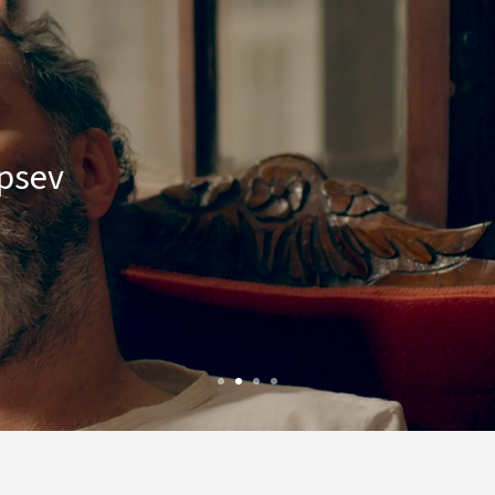
epsev