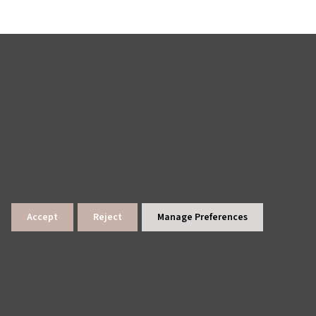
Accept
Reject
Manage Preferences