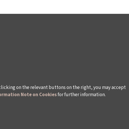
clicking on the relevant buttons on the right, you may accept
ormation Note on Cookies
for further information.