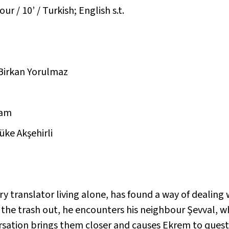
r / 10’ / Turkish; English s.t.
 Birkan Yorulmaz
Çam
üke Akşehirli
y translator living alone, has found a way of dealing w
 the trash out, he encounters his neighbour Şevval, 
sation brings them closer and causes Ekrem to questi