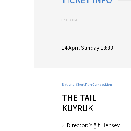
TICKET INFO
DATE&TIME
14 April Sunday 13:30
National Short Film Competition
THE TAIL
KUYRUK
Director: Yiğit Hepsev