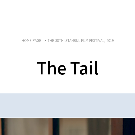
HOME PAGE
THE 38TH ISTANBUL FILM FESTIVAL, 2019
The Tail