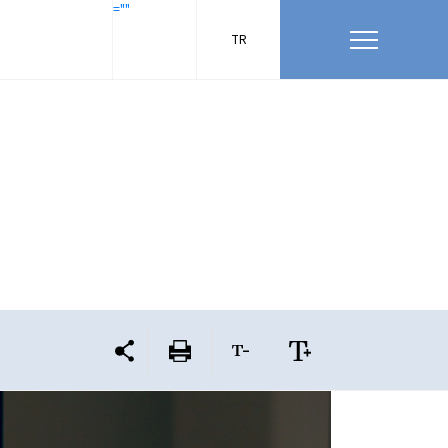
=""
TR