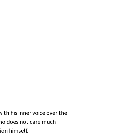
ith his inner voice over the
who does not care much
on himself.