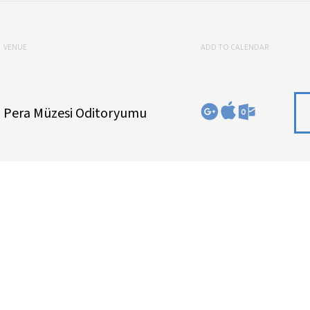
VENUE
ADD TO CALENDAR
Pera Müzesi Oditoryumu