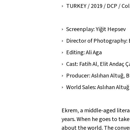
TURKEY / 2019 / DCP / Colou
Screenplay: Yiğit Hepsev
Director of Photography:
Editing: Ali Aga
Cast: Fatih Al, Elit Andaç 
Producer: Aslıhan Altuğ, B
World Sales: Aslıhan Altuğ
Ekrem, a middle-aged literar
years. When he goes to take
about the world. The conver