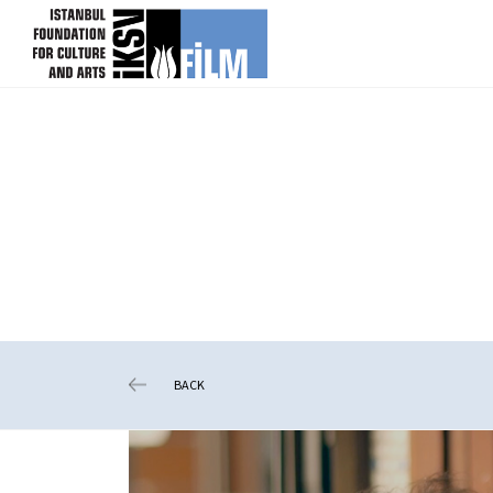
skip content
BACK