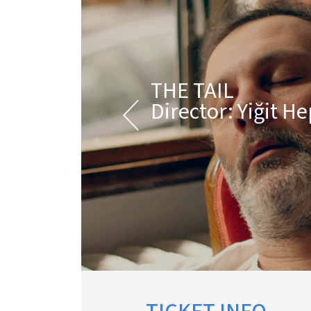
THE TAIL
Director: Yiğit H