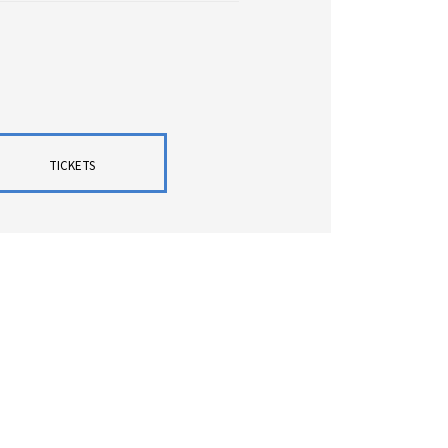
TICKETS