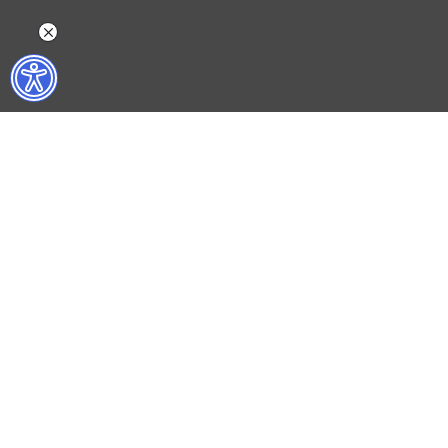
WHAT DO WE DO?
WHO ARE WE?
ISTANBUL FILM FESTIVAL
ABOUT US
ISTANBUL MUSIC FESTIVAL
ACTIVITY REPOR
ISTANBUL JAZZ FESTIVAL
WORKING AT İKSV
ISTANBUL BIENNIAL
MEDIA RELATION
ISTANBUL THEATRE FESTIVAL
ARCHIVE
FİLMEKİMİ
CONTACT US
SALON İKSV
TÜRKİYE PAVILION AT LA BIENNALE DI VENEZIA
LEYLA GENCER VOICE COMPETITION