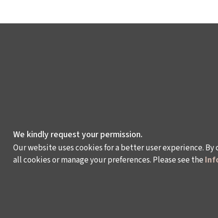
We kindly request your permission.
Our website uses cookies for a better user experience. By 
all cookies or manage your preferences. Please see the
Inf