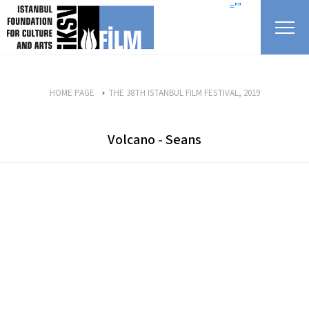
skip content
=""
HOME PAGE
THE 38TH ISTANBUL FILM FESTIVAL, 2019
Volcano - Seans