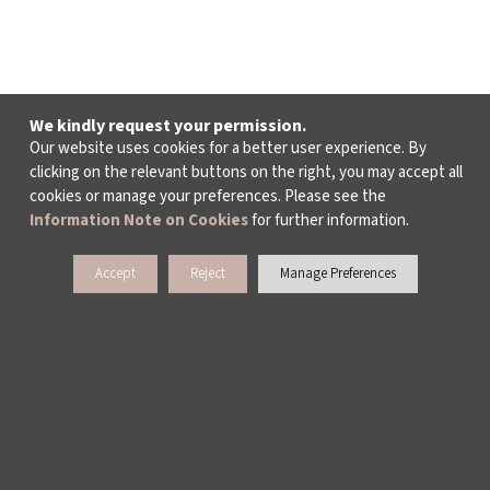
We kindly request your permission.
Our website uses cookies for a better user experience. By
clicking on the relevant buttons on the right, you may accept all
cookies or manage your preferences. Please see the
Information Note on Cookies
for further information.
Accept
Reject
Manage Preferences