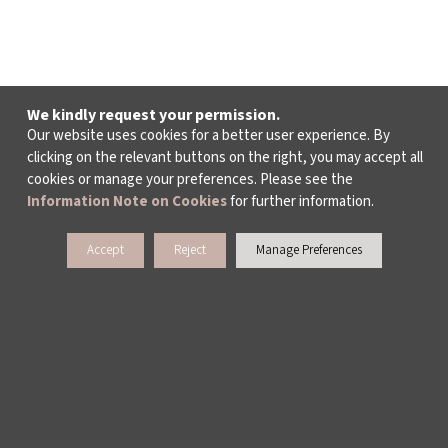
We kindly request your permission.
Our website uses cookies for a better user experience. By
clicking on the relevant buttons on the right, you may accept all
cookies or manage your preferences. Please see the
Information Note on Cookies
for further information.
Accept
Reject
Manage Preferences