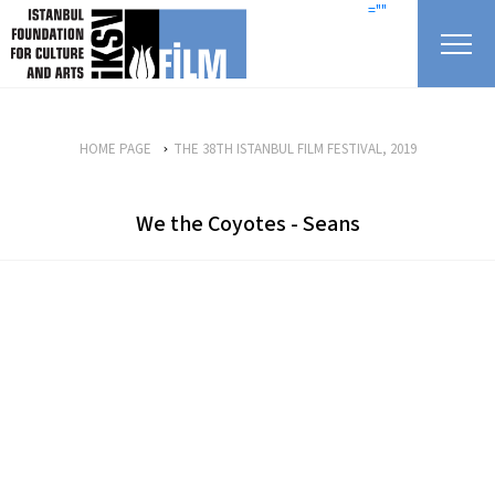
skip content
=""
HOME PAGE
THE 38TH ISTANBUL FILM FESTIVAL, 2019
We the Coyotes - Seans