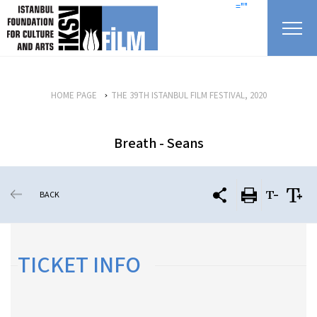
skip content
=""
HOME PAGE
THE 39TH ISTANBUL FILM FESTIVAL, 2020
Breath - Seans
BACK
TICKET INFO