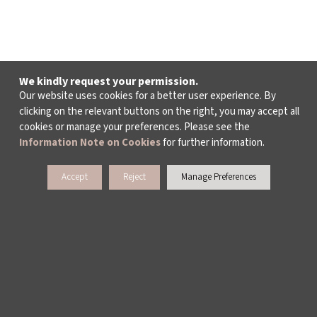
We kindly request your permission.
Our website uses cookies for a better user experience. By
clicking on the relevant buttons on the right, you may accept all
cookies or manage your preferences. Please see the
Information Note on Cookies
for further information.
Accept
Reject
Manage Preferences