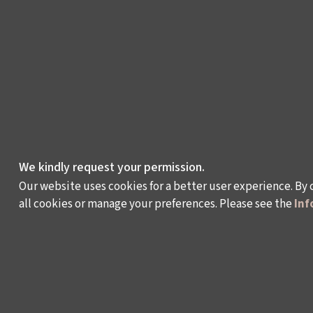
We kindly request your permission.
Our website uses cookies for a better user experience. By 
all cookies or manage your preferences. Please see the
Inf