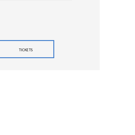
TICKETS