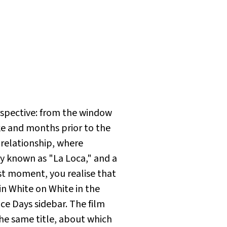
erspective: from the window
ke and months prior to the
relationship, where
ay known as "La Loca," and a
rst moment, you realise that
 in
White on White
in the
ce Days sidebar. The film
he same title, about which