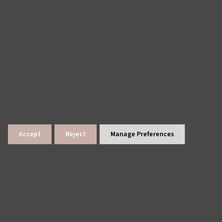
Accept
Reject
Manage Preferences