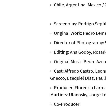
Chile, Argentina, Mexico / 2
Screenplay: Rodrigo Sepú
Original Work: Pedro Lem
Director of Photography:
Editing: Ana Godoy, Rosar
Original Music: Pedro Azna
Cast: Alfredo Castro, Leo
Gnecco, Ezequiel Díaz, Pauli
Producer: Florencia Larrea
Martínez Ulanosky, Jorge Ló
Co-Producer: