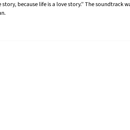
ve story, because life is a love story.” The soundtrac
an.