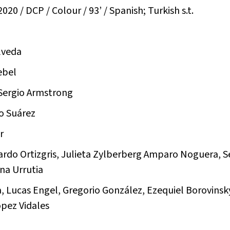
020 / DCP / Colour / 93’ / Spanish; Turkish s.t.
lveda
ebel
 Sergio Armstrong
io Suárez
r
nardo Ortizgris, Julieta Zylberberg Amparo Noguera, S
na Urrutia
, Lucas Engel, Gregorio González, Ezequiel Borovinsky
pez Vidales