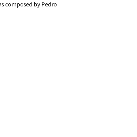
k was composed by Pedro