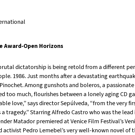
ernational
ce Award-Open Horizons
brutal dictatorship is being retold from a different p
eople. 1986. Just months after a devastating earthqua
 Pinochet. Among gunshots and boleros, a passionate 
red too much, flourishes between a lonely aging CD g
ble love,” says director Sepúlveda, “from the very fi
as a tragedy.” Starring Alfredo Castro who was the lead
ender Matador
premiered at Venice Film Festival’s Veni
 activist Pedro Lemebel’s very well-known novel of t