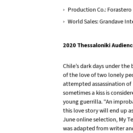
Production Co.: Forastero
World Sales: Grandave Int
2020 Thessaloniki Audien
Chile’s dark days under the 
of the love of two lonely p
attempted assassination of
sometimes a kiss is conside
young guerrilla. “An improba
this love story will end up 
June online selection,
My T
was adapted from writer and