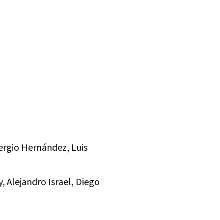
ergio Hernández, Luis
, Alejandro Israel, Diego