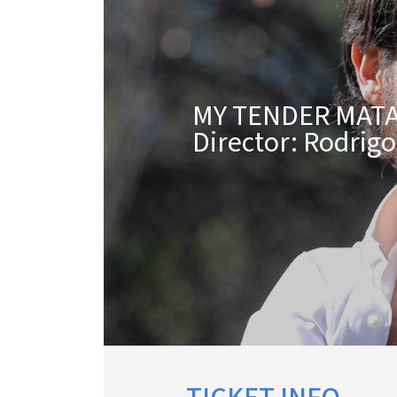
MY TENDER MAT
Director: Rodrig