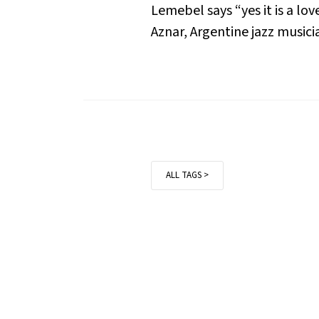
Lemebel says “yes it is a lo
Aznar, Argentine jazz musici
ALL TAGS >