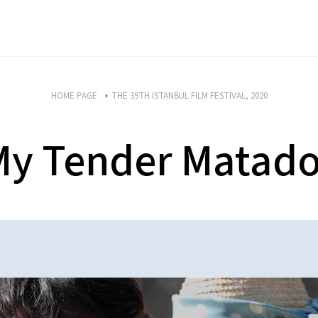
HOME PAGE
THE 39TH ISTANBUL FILM FESTIVAL, 2020
My Tender Matado