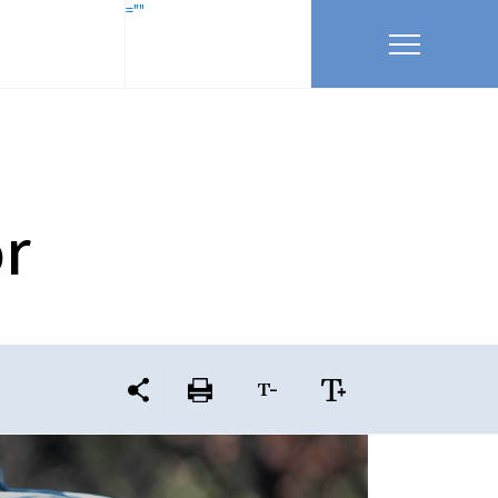
=""
r