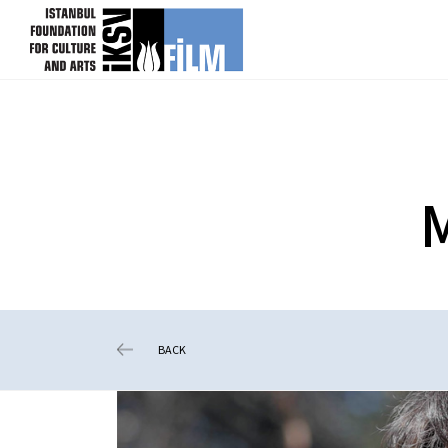
skip content
BACK