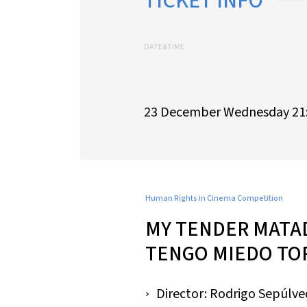
TICKET INFO
DATE&TIME
23 December Wednesday 21
Human Rights in Cinema Competition
MY TENDER MATA
TENGO MIEDO TO
Director: Rodrigo Sepúlv