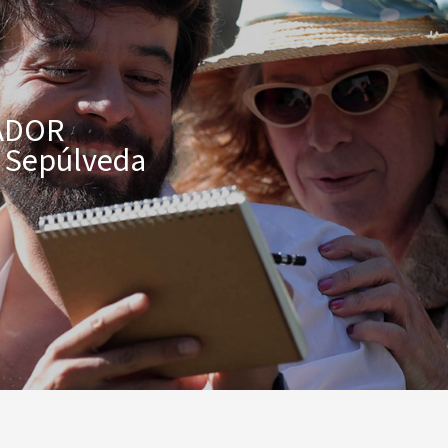
ADOR
o Sepúlveda