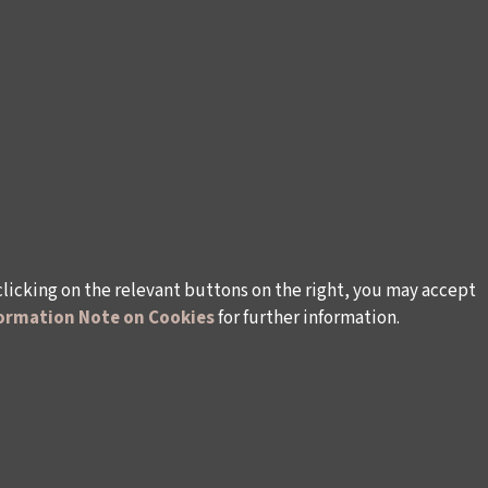
clicking on the relevant buttons on the right, you may accept
ormation Note on Cookies
for further information.