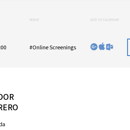
VENUE
ADD TO CALENDAR
:00
#Online Screenings
DOR
RERO
eda