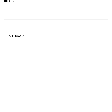
affair.
ALL TAGS >