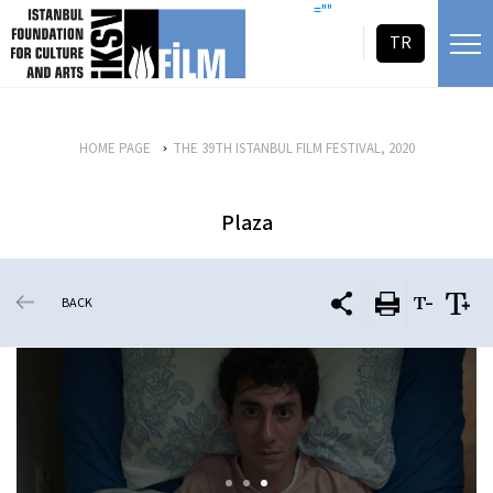
skip content
=""
TR
HOME PAGE
THE 39TH ISTANBUL FILM FESTIVAL, 2020
Plaza
BACK