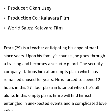
Producer: Okan Üzey
Production Co.: Kalavara Film
World Sales: Kalavara Film
Emre (29) is a teacher anticipating his appointment
since years. Upon his family’s counsel, he goes through
a training and becomes a security guard. The security
company stations him at an empty plaza which has
remained unused for years. He is forced to spend 12
hours in this 27-floor plaza in Istanbul where he’s all
alone. In this empty plaza, Emre will find himself
entangled in unexpected events and a complicated love