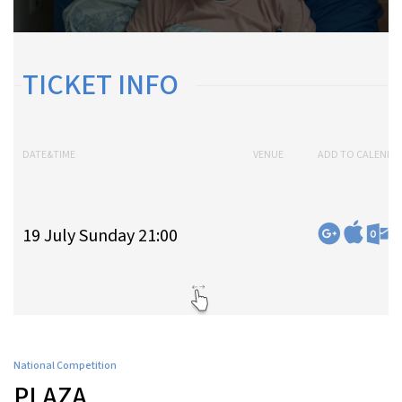
TICKET INFO
DATE&TIME
VENUE
ADD TO CALENDA
19 July Sunday 21:00
National Competition
PLAZA