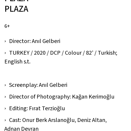
PLAZA
6+
Director: Anıl Gelberi
TURKEY / 2020 / DCP / Colour / 82’ / Turkish;
English s.t.
Screenplay: Anıl Gelberi
Director of Photography: Kağan Kerimoğlu
Editing: Fırat Terzioğlu
Cast: Onur Berk Arslanoğlu, Deniz Altan,
Adnan Devran