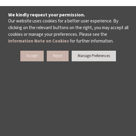
We kindly request your permission.
Our website uses cookies for a better user experience. By
clicking on the relevant buttons on the right, you may accept all
cookies or manage your preferences. Please see the
Information Note on Cookies
for further information.
Accept
Reject
Manage Preferences