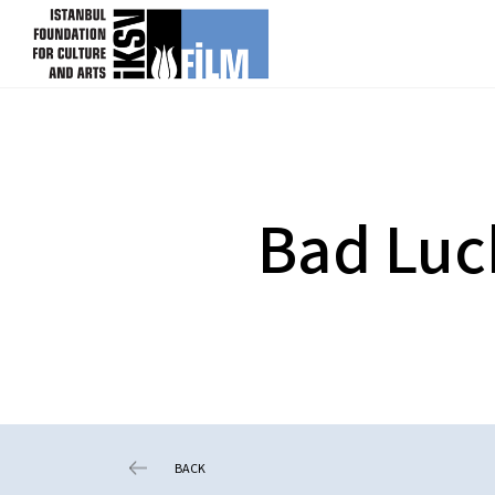
skip content
Bad Luc
BACK