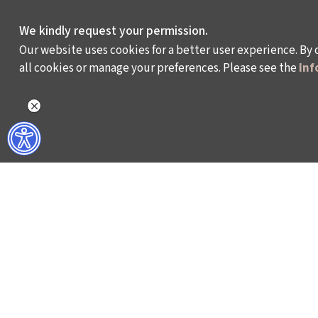
We kindly request your permission.
Our website uses cookies for a better user experience. By 
all cookies or manage your preferences. Please see the
Inf
WHAT DO WE DO?
WHO ARE WE?
ISTANBUL FILM FESTIVAL
ABOUT US
ISTANBUL MUSIC FESTIVAL
ACTIVITY REPOR
ISTANBUL JAZZ FESTIVAL
WORKING AT İKSV
ISTANBUL BIENNIAL
MEDIA RELATION
ISTANBUL THEATRE FESTIVAL
ARCHIVE
FİLMEKİMİ
CONTACT US