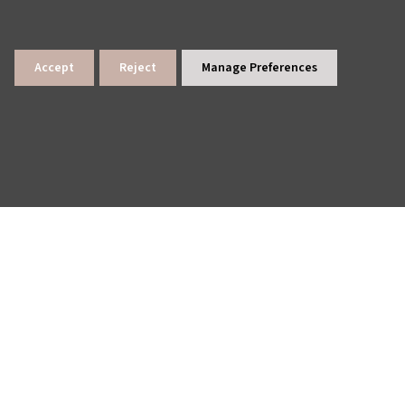
Accept
Reject
Manage Preferences