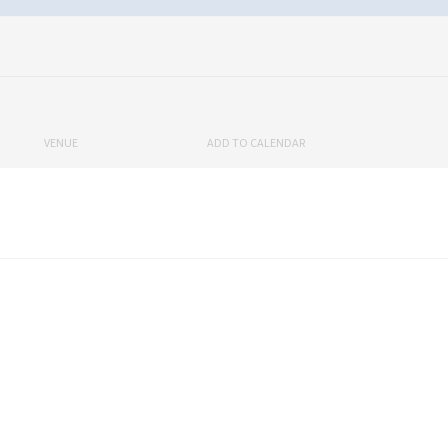
VENUE
ADD TO CALENDAR