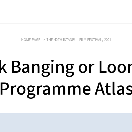
HOME PAGE
THE 40TH ISTANBUL FILM FESTIVAL, 2021
k Banging or Loon
Programme Atla