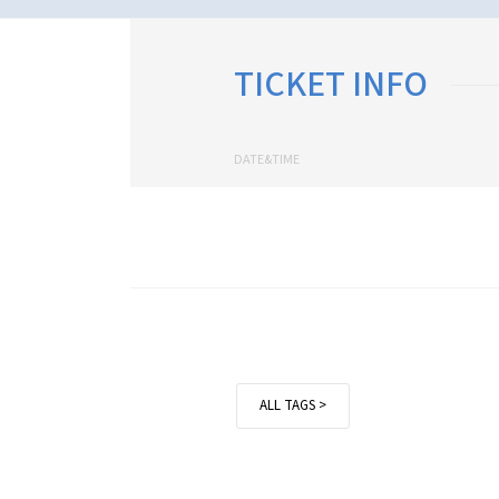
TICKET INFO
DATE&TIME
ALL TAGS >