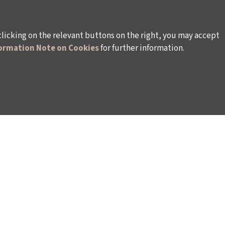
clicking on the relevant buttons on the right, you may accept
ormation Note on Cookies
for further information.
WAYS TO SUPPORT US
TULIP CARD MEMBERSHIP PROGRAMME
TS
SPONSORSHIP PROGRAMME
DONATIONS
S
CORPORATE
INDIVIDUAL SUPPORT TO THE BIENNIAL