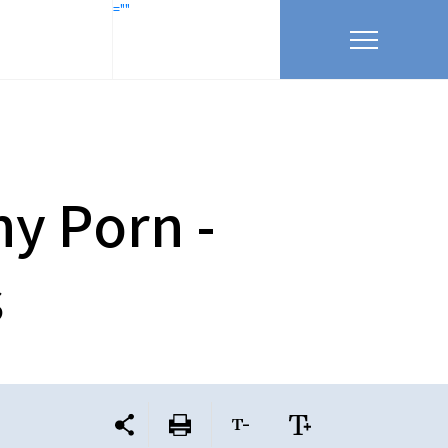
=""
y Porn -
s