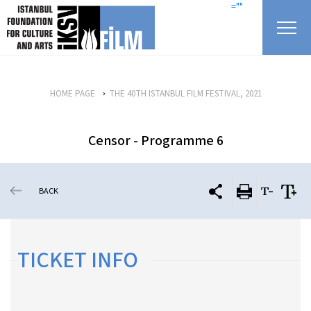
skip content
=""
HOME PAGE
THE 40TH ISTANBUL FILM FESTIVAL, 2021
Censor - Programme 6
BACK
TICKET INFO