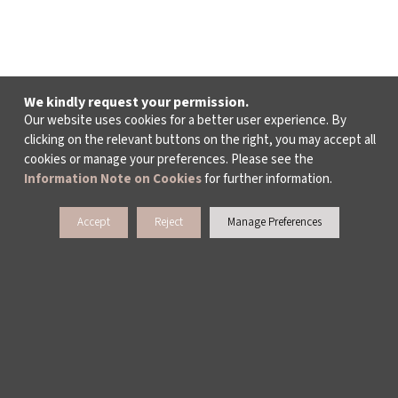
We kindly request your permission.
Our website uses cookies for a better user experience. By
clicking on the relevant buttons on the right, you may accept all
cookies or manage your preferences. Please see the
Information Note on Cookies
for further information.
Accept
Reject
Manage Preferences