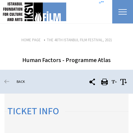
skip content
=""
HOME PAGE
THE 40TH ISTANBUL FILM FESTIVAL, 2021
Human Factors - Programme Atlas
BACK
TICKET INFO