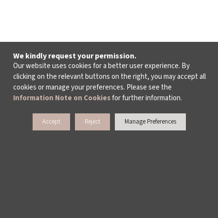
We kindly request your permission.
Our website uses cookies for a better user experience. By
clicking on the relevant buttons on the right, you may accept all
cookies or manage your preferences. Please see the
Information Note on Cookies
for further information.
Accept
Reject
Manage Preferences