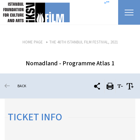
skip content
=""
HOME PAGE
THE 40TH ISTANBUL FILM FESTIVAL, 2021
Nomadland - Programme Atlas 1
BACK
TICKET INFO