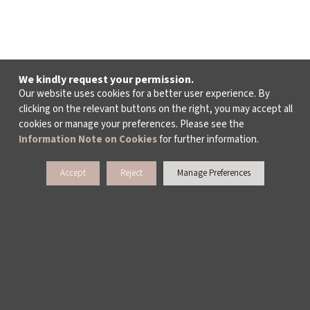
We kindly request your permission.
Our website uses cookies for a better user experience. By
clicking on the relevant buttons on the right, you may accept all
cookies or manage your preferences. Please see the
Information Note on Cookies
for further information.
Accept
Reject
Manage Preferences