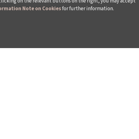
clicking on the relevant buttons on the right, you may accept
ormation Note on Cookies
for further information.
WAYS TO SUPPORT US
TULIP CARD MEMBERSHIP PROGRAMME
TS
SPONSORSHIP PROGRAMME
DONATIONS
S
CORPORATE
INDIVIDUAL SUPPORT TO THE BIENNIAL