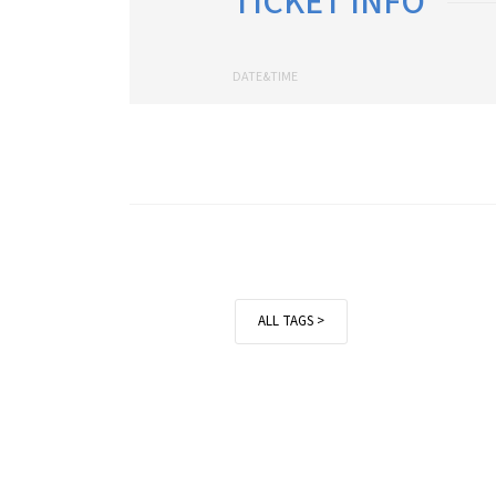
TICKET INFO
DATE&TIME
ALL TAGS >