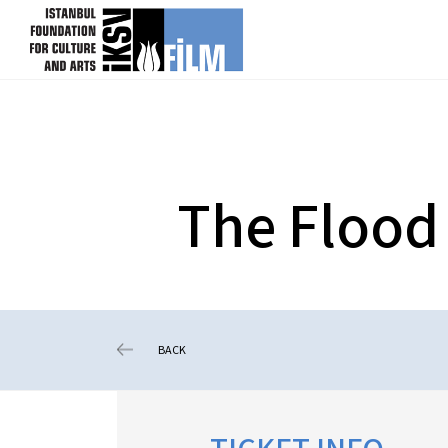
skip content
The Flood
BACK