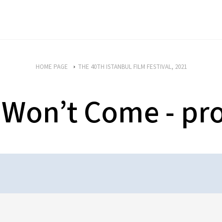
HOME PAGE
THE 40TH ISTANBUL FILM FESTIVAL, 2021
 Won’t Come - p