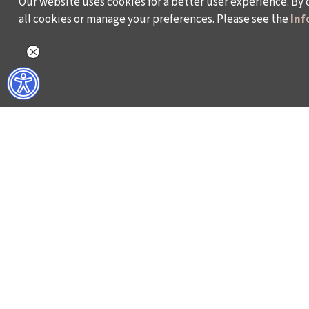
Our website uses cookies for a better user experience. By 
all cookies or manage your preferences. Please see the
Inf
WHAT DO WE DO?
WHO ARE WE?
ISTANBUL FILM FESTIVAL
ABOUT US
ISTANBUL MUSIC FESTIVAL
ACTIVITY REPOR
ISTANBUL JAZZ FESTIVAL
WORKING AT İKSV
ISTANBUL BIENNIAL
MEDIA RELATION
ISTANBUL THEATRE FESTIVAL
ARCHIVE
FİLMEKİMİ
CONTACT US
SALON İKSV
TÜRKİYE PAVILION AT LA BIENNALE DI VENEZIA