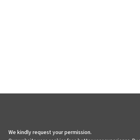
We kindly request your permission.