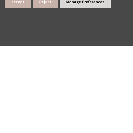
Accept
Reject
Manage Preferences