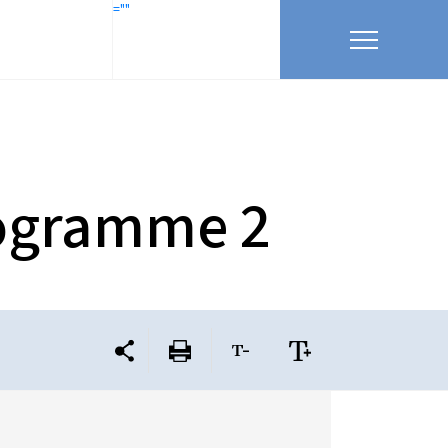
=""
rogramme 2