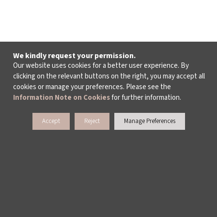
We kindly request your permission.
Our website uses cookies for a better user experience. By
clicking on the relevant buttons on the right, you may accept all
cookies or manage your preferences. Please see the
Information Note on Cookies
for further information.
Accept
Reject
Manage Preferences