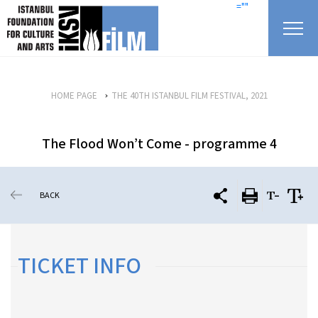
skip content
=""
HOME PAGE
THE 40TH ISTANBUL FILM FESTIVAL, 2021
The Flood Won’t Come - programme 4
BACK
TICKET INFO